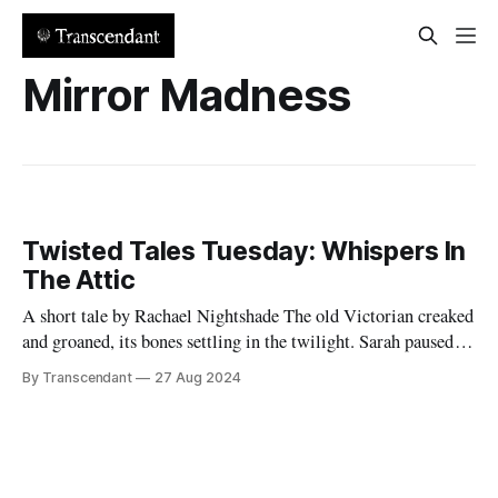
Mirror Madness
Twisted Tales Tuesday: Whispers In
The Attic
A short tale by Rachael Nightshade The old Victorian creaked
and groaned, its bones settling in the twilight. Sarah paused
her unpacking, cocking her head to listen. There it was again -
By Transcendant
27 Aug 2024
a faint whisper from the attic. "Hello?" she called, her voice
echoing in the empty house. Silence