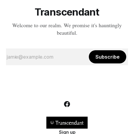
Transcendant
Welcome to our realm. We promise it's hauntingly
beautiful.
Subscribe
Sign up