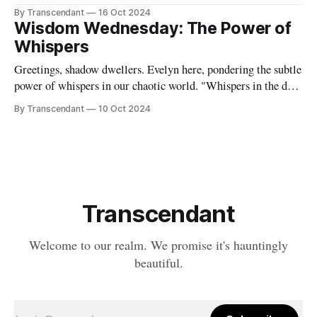
Riding Wolf," is out now on all major streaming platforms!
By Transcendant
16 Oct 2024
🐺 This hard-hitting, guitar-driven cover of a hidden gem
Wisdom Wednesday: The Power of
from Raven's pre-Transcendant days showcases
Whispers
Greetings, shadow dwellers. Evelyn here, pondering the subtle
power of whispers in our chaotic world. "Whispers in the dark
Shadows dance and demons hark" These lines from our song
By Transcendant
10 Oct 2024
capture the essence of those quiet, often unsettling thoughts
that creep into our minds. But what if we could
Transcendant
Welcome to our realm. We promise it's hauntingly
beautiful.