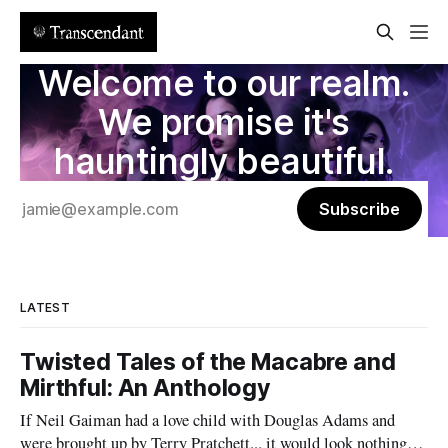
Welcome to our realm.
We promise it's
hauntingly beautiful.
Subscribe
LATEST
Twisted Tales of the Macabre and
Mirthful: An Anthology
If Neil Gaiman had a love child with Douglas Adams and
were brought up by Terry Pratchett... it would look nothing