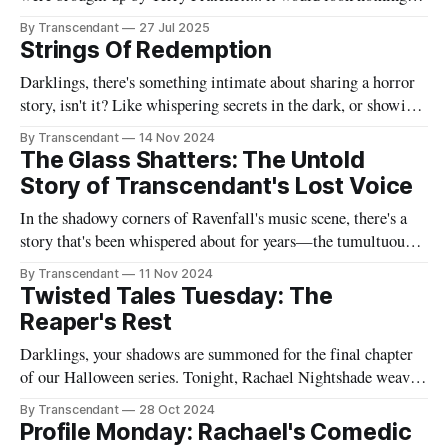
like this book! Now served with existential dread on the side
By Transcendant
27 Jul 2025
(gluten-free available upon request). A collection of 17
Strings Of Redemption
stories reflecting Rachael's satirical view of the
Darklings, there's something intimate about sharing a horror
story, isn't it? Like whispering secrets in the dark, or showing
someone the contents of your nightmare journal. This tale -
By Transcendant
14 Nov 2024
"Strings Of Redemption" - emerged during one of those
The Glass Shatters: The Untold
endless nights when silence speaks louder than screams,
Story of Transcendant's Lost Voice
In the shadowy corners of Ravenfall's music scene, there's a
story that's been whispered about for years—the tumultuous
tale of Simon Glass and Evelyn Duskfall, two powerhouse
By Transcendant
11 Nov 2024
personalities whose explosive collaboration (and equally
Twisted Tales Tuesday: The
explosive breakup) would ultimately shape what would
Reaper's Rest
become Transcendant. Some
Darklings, your shadows are summoned for the final chapter
of our Halloween series. Tonight, Rachael Nightshade weaves
a tale of what happens when the natural order of death... takes
By Transcendant
28 Oct 2024
a break. Something strange is happening in Ravenfall. The
Profile Monday: Rachael's Comedic
boundaries between life and death have become...