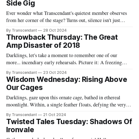
Side Gig
complicated. And in the depths
Ever wonder what Transcendant's quietest member observes
from her corner of the stage? Turns out, silence isn't just
golden - it's absolutely lethal when wielded correctly. Catch
By Transcendant
28 Oct 2024
Rachael's full takedown of gothic band life, complete with
Throwback Thursday: The Great
revelations about wind machines, hair products, and
Amp Disaster of 2018
Darklings, let's take a moment to remember one of our
more... incendiary early rehearsals. Picture it: A freezing
January evening in Raven's garage. Jane, our ice queen, was
By Transcendant
23 Oct 2024
actually complaining about the cold (a rare occurrence that
Wisdom Wednesday: Rising Above
should have been our first warning that something unusual
Our Cages
Darklings, gaze upon this ornate cage, bathed in ethereal
moonlight. Within, a single feather floats, defying the very
concept of confinement. "I'm gonna rise, I'm gonna rise high
By Transcendant
21 Oct 2024
I'm gonna leave this cage behind" Like that feather, we all
Twisted Tales Tuesday: Shadows Of
have the potential
Ironvale