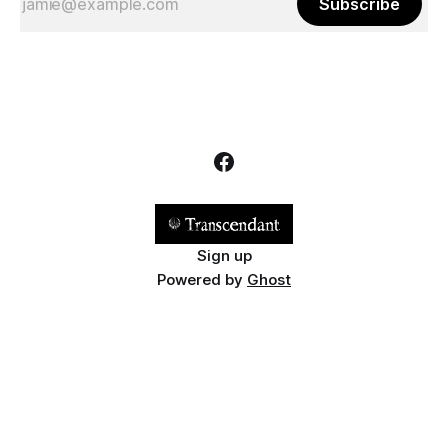
Subscribe
Sign up
Powered by
Ghost