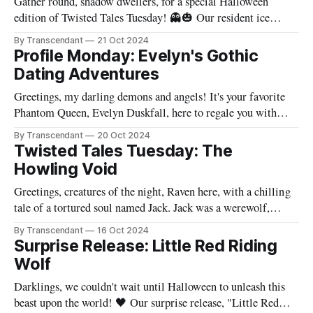
Gather round, shadow dwellers, for a special Halloween
edition of Twisted Tales Tuesday! 👻🎃 Our resident ice
queen and mistress of melancholy, Jane Frost, has conjured a
By Transcendant
21 Oct 2024
bone-chilling tale that will haunt your dreams and leave you
Profile Monday: Evelyn's Gothic
questioning the very nature of sacrifice. 💀 In "Shadows Of
Dating Adventures
Ironvale" the
Greetings, my darling demons and angels! It's your favorite
Phantom Queen, Evelyn Duskfall, here to regale you with
tales from the dark and often comical abyss that is my dating
By Transcendant
20 Oct 2024
life. As the fierce leader of Transcendant, one might assume
Twisted Tales Tuesday: The
that my romantic escapades are the stuff of
Howling Void
Greetings, creatures of the night, Raven here, with a chilling
tale of a tortured soul named Jack. Jack was a werewolf,
cursed to transform every full moon. But his true curse was
By Transcendant
16 Oct 2024
the trauma that haunted him, memories of a past he could not
Surprise Release: Little Red Riding
escape. On the night of the
Wolf
Darklings, we couldn't wait until Halloween to unleash this
beast upon the world! 🖤 Our surprise release, "Little Red