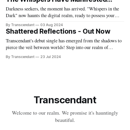
soaring vocals and our signature gothic symphony ignite
Darkness seekers, the moment has arrived. "Whispers in the
Dark" now haunts the digital realm, ready to possess your
playlists and invade your dreams. Journey into our sonic
By Transcendant
03 Aug 2024
nightmare: https://artists.landr.com/transcendant-whispers
Shattered Reflections - Out Now
Whether you commune with Spotify's spirits, traverse Apple
Transcendant's debut single has emerged from the shadows to
Music's
pierce the veil between worlds! Step into our realm of
haunting melodies and thunderous rhythms. "Shattered
By Transcendant
23 Jul 2024
Reflections" is more than just a song - it's an exploration of
fractured identities and the beauty found in our
Transcendant
Welcome to our realm. We promise it's hauntingly
beautiful.