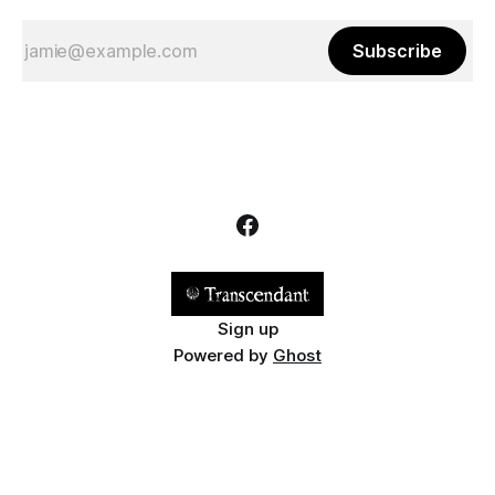
Subscribe
Sign up
Powered by
Ghost