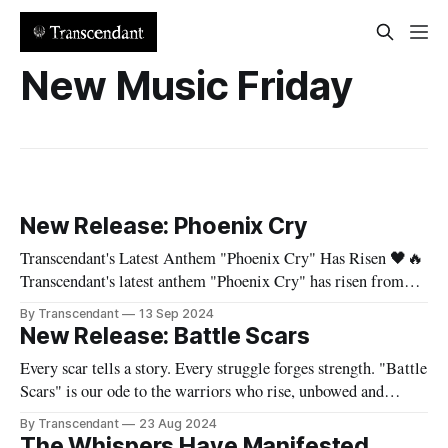
New Music Friday
New Release: Phoenix Cry
Transcendant's Latest Anthem "Phoenix Cry" Has Risen 🖤🔥
Transcendant's latest anthem "Phoenix Cry" has risen from
the ashes and is now available on all major streaming
By Transcendant
13 Sep 2024
platforms! Born from personal struggle and the fires of
New Release: Battle Scars
transformation, this song is a testament to the
Every scar tells a story. Every struggle forges strength. "Battle
Scars" is our ode to the warriors who rise, unbowed and
unbroken. Experience the full power of "Battle Scars":
By Transcendant
23 Aug 2024
https://hypeddit.com/transcendant/battlescars Let Evelyn's
The Whispers Have Manifested...