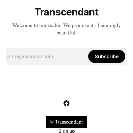
Transcendant
Welcome to our realm. We promise it's hauntingly
beautiful.
Subscribe
Sign up