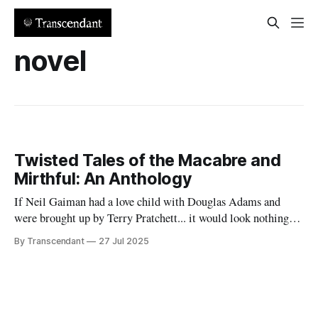
novel
Twisted Tales of the Macabre and
Mirthful: An Anthology
If Neil Gaiman had a love child with Douglas Adams and
were brought up by Terry Pratchett... it would look nothing
like this book! Now served with existential dread on the side
By Transcendant
27 Jul 2025
(gluten-free available upon request). A collection of 17
stories reflecting Rachael's satirical view of the