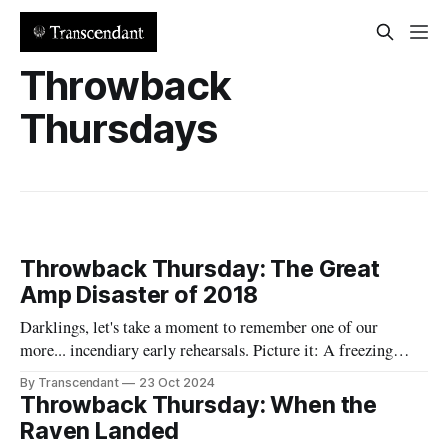
Throwback
Thursdays
Throwback Thursday: The Great
Amp Disaster of 2018
Darklings, let's take a moment to remember one of our
more... incendiary early rehearsals. Picture it: A freezing
January evening in Raven's garage. Jane, our ice queen, was
By Transcendant
23 Oct 2024
actually complaining about the cold (a rare occurrence that
Throwback Thursday: When the
should have been our first warning that something unusual
Raven Landed