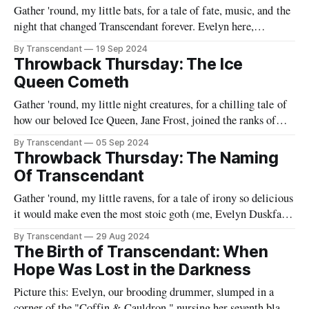
Gather 'round, my little bats, for a tale of fate, music, and the
night that changed Transcendant forever. Evelyn here,
reminiscing about the fateful evening when our beloved Raven
By Transcendant
19 Sep 2024
spread his wings and joined our nest of gothic melodies.
Throwback Thursday: The Ice
Picture this: Ravenfall, on one of its characteristically gloomy
Queen Cometh
evenings.
Gather 'round, my little night creatures, for a chilling tale of
how our beloved Ice Queen, Jane Frost, joined the ranks of
Transcendant. Pour yourself a glass of absinthe and settle in –
By Transcendant
05 Sep 2024
this one's a doozy! Picture this: It's been three days since
Throwback Thursday: The Naming
Evelyn'
Of Transcendant
Gather 'round, my little ravens, for a tale of irony so delicious
it would make even the most stoic goth (me, Evelyn Duskfall)
crack a smile (utterly shocking, I know). Picture yours truly,
By Transcendant
29 Aug 2024
the Queen of Gloom, in her candle-lit boudoir. The flickering
The Birth of Transcendant: When
shadows danced across the walls
Hope Was Lost in the Darkness
Picture this: Evelyn, our brooding drummer, slumped in a
corner of the "Coffin & Cauldron," nursing her seventh black