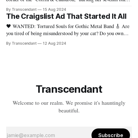
coffee of the night. The Craigslist ad for "Tortured Souls" had
By Transcendant
15 Aug 2024
been up for weeks, and the results were... less than
The Craigslist Ad That Started It All
transcendent. Let's recap the
🖤 WANTED: Tortured Souls for Gothic Metal Band 🎸 Are
you tired of being misunderstood by your cat? Do you own
more black eyeliner than food? Can you headbang and do your
By Transcendant
12 Aug 2024
taxes simultaneously? Then boy, do we have the band for you!
I'm Evelyn, a drummer with a penchant
Transcendant
Welcome to our realm. We promise it's hauntingly
beautiful.
Subscribe