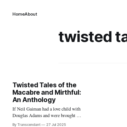
Home
About
twisted t
Twisted Tales of the
Macabre and Mirthful:
An Anthology
If Neil Gaiman had a love child with
Douglas Adams and were brought up
by Terry Pratchett... it would look
By Transcendant
27 Jul 2025