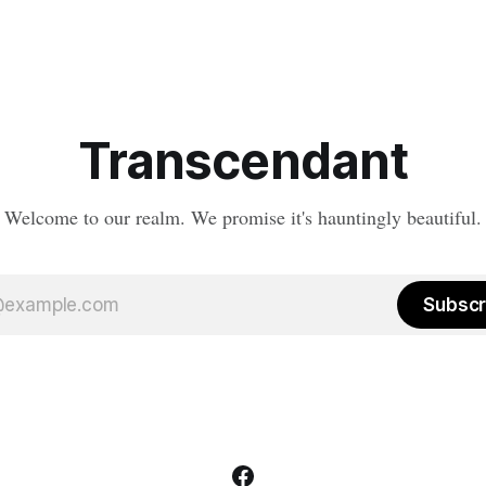
Transcendant
Welcome to our realm. We promise it's hauntingly beautiful.
Subscr