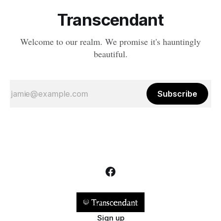
Transcendant
Welcome to our realm. We promise it's hauntingly
beautiful.
Subscribe
Sign up