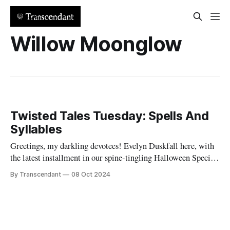
Willow Moonglow
Twisted Tales Tuesday: Spells And
Syllables
Greetings, my darkling devotees! Evelyn Duskfall here, with
the latest installment in our spine-tingling Halloween Special
series. Remember how I promised you more tricks and treats
By Transcendant
08 Oct 2024
this spooky season? Well, hold onto your broomsticks,
because our newest Twisted Tale is a cauldron of chaos and
charm! "Spells And