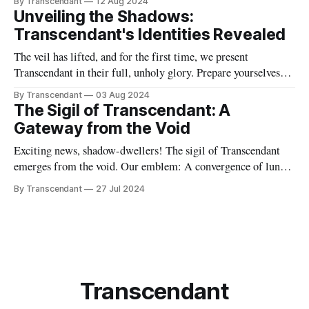
By Transcendant
12 Aug 2024
taxes simultaneously? Then boy, do we have the band for you!
Unveiling the Shadows:
I'm Evelyn, a drummer with a penchant
Transcendant's Identities Revealed
The veil has lifted, and for the first time, we present
Transcendant in their full, unholy glory. Prepare yourselves
for a revelation that will shake the very foundations of our
By Transcendant
03 Aug 2024
gothic realm. 🌑 Behold, the true names of your dark masters:
The Sigil of Transcendant: A
* Jane Frost ❄️: The ice in her veins has a name,
Gateway from the Void
Exciting news, shadow-dwellers! The sigil of Transcendant
emerges from the void. Our emblem: A convergence of lunar
phases and gothic architecture, crowned with ethereal spires
By Transcendant
27 Jul 2024
that pierce the veil between worlds. This is more than a logo –
it's a gateway. A promise of the sonic journey that
Transcendant