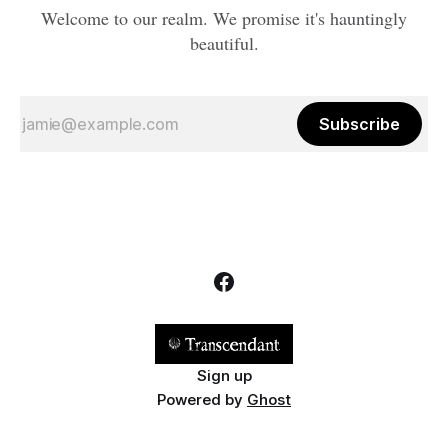
Welcome to our realm. We promise it's hauntingly
beautiful.
Subscribe
Sign up
Powered by
Ghost