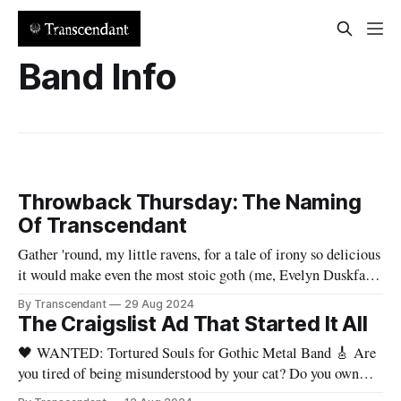
Band Info
Throwback Thursday: The Naming
Of Transcendant
Gather 'round, my little ravens, for a tale of irony so delicious
it would make even the most stoic goth (me, Evelyn Duskfall)
crack a smile (utterly shocking, I know). Picture yours truly,
By Transcendant
29 Aug 2024
the Queen of Gloom, in her candle-lit boudoir. The flickering
The Craigslist Ad That Started It All
shadows danced across the walls
🖤 WANTED: Tortured Souls for Gothic Metal Band 🎸 Are
you tired of being misunderstood by your cat? Do you own
more black eyeliner than food? Can you headbang and do your