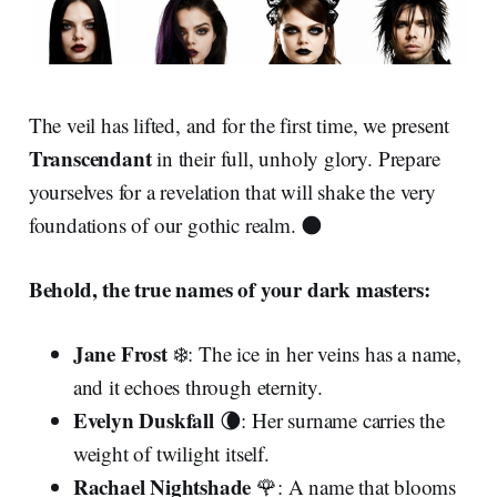
The veil has lifted, and for the first time, we present
Transcendant
in their full, unholy glory. Prepare
yourselves for a revelation that will shake the very
foundations of our gothic realm. 🌑
Behold, the true names of your dark masters:
Jane Frost
❄️: The ice in her veins has a name,
and it echoes through eternity.
Evelyn Duskfall
🌘: Her surname carries the
weight of twilight itself.
Rachael Nightshade
🌹: A name that blooms