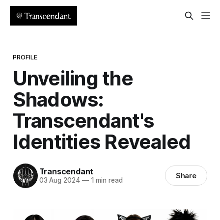
PROFILE
Unveiling the
Shadows:
Transcendant's
Identities Revealed
Transcendant
Share
03 Aug 2024
—
1 min read