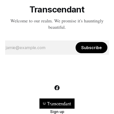
Transcendant
Welcome to our realm. We promise it's hauntingly
beautiful.
Subscribe
Sign up