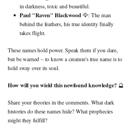
in darkness, toxic and beautiful.
Paul "Raven" Blackwood
🦅: The man
behind the feathers, his true identity finally
takes flight.
These names hold power. Speak them if you dare,
but be warned – to know a creature's true name is to
hold sway over its soul.
How will you wield this newfound knowledge?
🔮
Share your theories in the comments. What dark
histories do these names hide? What prophecies
might they fulfill?