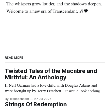
The whispers grow louder, and the shadows deepen.
Welcome to a new era of Transcendant. 🎶🖤
READ MORE
Twisted Tales of the Macabre and
Mirthful: An Anthology
If Neil Gaiman had a love child with Douglas Adams and
were brought up by Terry Pratchett... it would look nothing
like this book! Now served with existential dread on the side
By Transcendant
27 Jul 2025
(gluten-free available upon request). A collection of 17
Strings Of Redemption
stories reflecting Rachael's satirical view of the