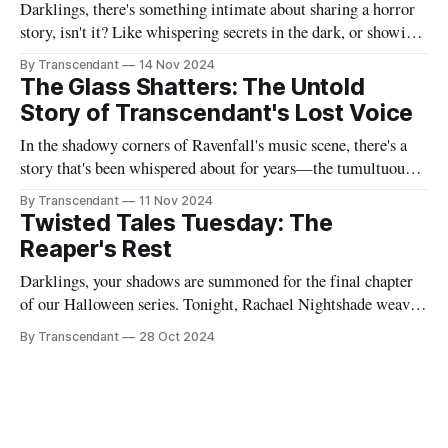
Darklings, there's something intimate about sharing a horror
story, isn't it? Like whispering secrets in the dark, or showing
someone the contents of your nightmare journal. This tale -
By Transcendant
14 Nov 2024
"Strings Of Redemption" - emerged during one of those
The Glass Shatters: The Untold
endless nights when silence speaks louder than screams,
Story of Transcendant's Lost Voice
In the shadowy corners of Ravenfall's music scene, there's a
story that's been whispered about for years—the tumultuous
tale of Simon Glass and Evelyn Duskfall, two powerhouse
By Transcendant
11 Nov 2024
personalities whose explosive collaboration (and equally
Twisted Tales Tuesday: The
explosive breakup) would ultimately shape what would
Reaper's Rest
become Transcendant. Some
Darklings, your shadows are summoned for the final chapter
of our Halloween series. Tonight, Rachael Nightshade weaves
a tale of what happens when the natural order of death... takes
By Transcendant
28 Oct 2024
a break. Something strange is happening in Ravenfall. The
boundaries between life and death have become...
complicated. And in the depths