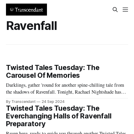
Ravenfall
Twisted Tales Tuesday: The
Carousel Of Memories
Darklings, gather 'round for another spine-chilling tale from
the shadows of Ravenfall. Tonight, Rachael Nightshade has
conjured a story of lost innocence, buried trauma, and the
By Transcendant
24 Sep 2024
terrifying power of memory. In the abandoned ruins of
Twisted Tales Tuesday: The
Whimsical Wonderland, an ancient carousel awakens, hungry
Everchanging Halls of Ravenfall
for the pain of the young
Preparatory
Raven here, ready to guide you through another Twisted Tales