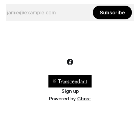
Subscribe
Sign up
Powered by
Ghost