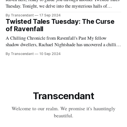
Tuesday. Tonight, we delve into the mysterious halls of
Ravenfall Preparatory School, a place where I... well, let's just
By Transcendant
17 Sep 2024
say I have some personal history. Perched atop Blackwood
Twisted Tales Tuesday: The Curse
Hill, its Gothic spires piercing the perpetually overcast skies,
of Ravenfall
Ravenfall
A Chilling Chronicle from Ravenfall's Past My fellow
shadow dwellers, Rachael Nightshade has uncovered a chilling
chronicle from the shadows of Ravenfall's past. Dare to delve
By Transcendant
10 Sep 2024
into the curse that haunts our hometown in the comments
below... if you're brave enough. Remember, in Ravenfall,
Transcendant
Welcome to our realm. We promise it's hauntingly
beautiful.