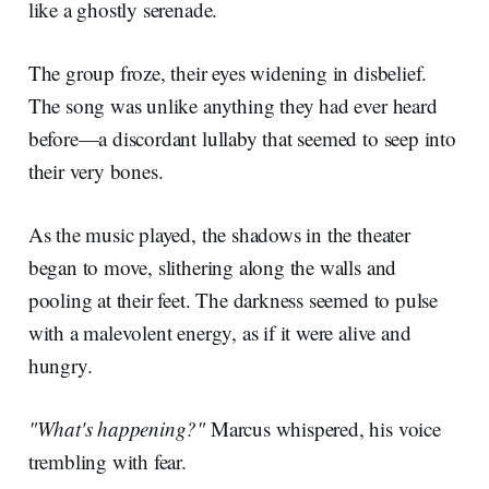
like a ghostly serenade.
The group froze, their eyes widening in disbelief.
The song was unlike anything they had ever heard
before—a discordant lullaby that seemed to seep into
their very bones.
As the music played, the shadows in the theater
began to move, slithering along the walls and
pooling at their feet. The darkness seemed to pulse
with a malevolent energy, as if it were alive and
hungry.
"What's happening?"
Marcus whispered, his voice
trembling with fear.