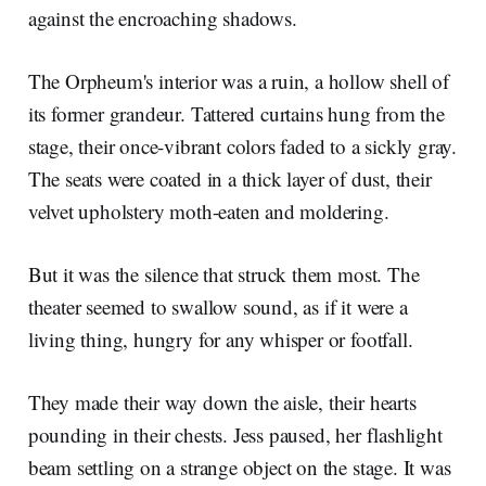
against the encroaching shadows.
The Orpheum's interior was a ruin, a hollow shell of
its former grandeur. Tattered curtains hung from the
stage, their once-vibrant colors faded to a sickly gray.
The seats were coated in a thick layer of dust, their
velvet upholstery moth-eaten and moldering.
But it was the silence that struck them most. The
theater seemed to swallow sound, as if it were a
living thing, hungry for any whisper or footfall.
They made their way down the aisle, their hearts
pounding in their chests. Jess paused, her flashlight
beam settling on a strange object on the stage. It was