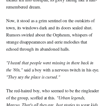
remembered dream.
Now, it stood as a grim sentinel on the outskirts of
town, its windows dark and its doors sealed shut.
Rumors swirled about the Orpheum, whispers of
strange disappearances and eerie melodies that
echoed through its abandoned halls.
"I heard that people went missing in there back in
the '80s,"
said a boy with a nervous twitch in his eye.
"They say the place is cursed."
The red-haired boy, who seemed to be the ringleader
of the group, scoffed at this.
"Urban legends,
Marcus. That's all they are. Just stories to scare kids