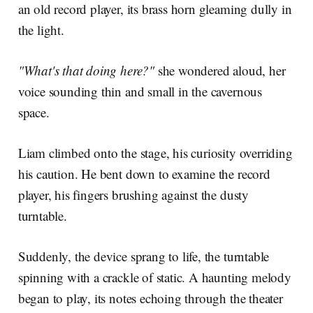
an old record player, its brass horn gleaming dully in
the light.
"What's that doing here?"
she wondered aloud, her
voice sounding thin and small in the cavernous
space.
Liam climbed onto the stage, his curiosity overriding
his caution. He bent down to examine the record
player, his fingers brushing against the dusty
turntable.
Suddenly, the device sprang to life, the turntable
spinning with a crackle of static. A haunting melody
began to play, its notes echoing through the theater