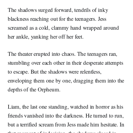
The shadows surged forward, tendrils of inky
blackness reaching out for the teenagers. Jess
screamed as a cold, clammy hand wrapped around
her ankle, yanking her off her feet.
The theater erupted into chaos. The teenagers ran,
stumbling over each other in their desperate attempts
to escape. But the shadows were relentless,
enveloping them one by one, dragging them into the
depths of the Orpheum.
Liam, the last one standing, watched in horror as his
friends vanished into the darkness. He turned to run,
but a terrified scream from Jess made him hesitate. In