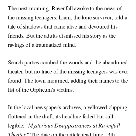
The next morning, Ravenfall awoke to the news of
the missing teenagers. Liam, the lone survivor, told a
tale of shadows that came alive and devoured his
friends. But the adults dismissed his story as the
ravings of a traumatized mind.
Search parties combed the woods and the abandoned
theater, but no trace of the missing teenagers was ever
found. The town mourned, adding their names to the
list of the Orpheum's victims.
In the local newspaper's archives, a yellowed clipping
fluttered in the draft, its headline faded but still
legible:
"Mysterious Disappearances at Ravenfall
Theater."
The date on the article read June 13th,