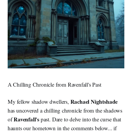
A Chilling Chronicle from Ravenfall's Past
Rachael Nightshade
My fellow shadow dwellers,
has uncovered a chilling chronicle from the shadows
Ravenfall's
of
past. Dare to delve into the curse that
haunts our hometown in the comments below... if