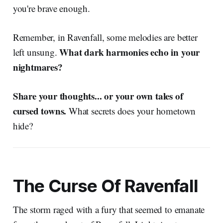
you're brave enough.
Remember, in Ravenfall, some melodies are better
What dark harmonies echo in your
left unsung.
nightmares?
Share your thoughts... or your own tales of
cursed towns.
What secrets does your hometown
hide?
The Curse Of Ravenfall
The storm raged with a fury that seemed to emanate