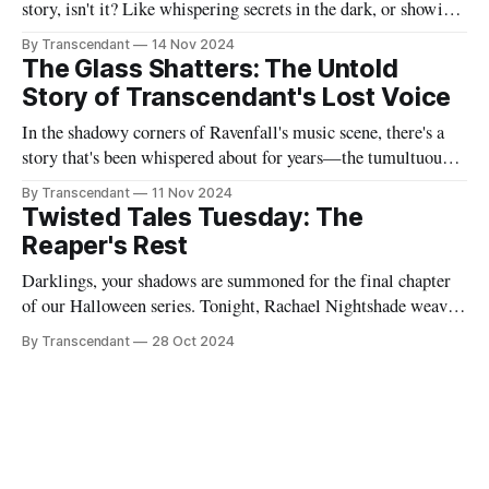
story, isn't it? Like whispering secrets in the dark, or showing
someone the contents of your nightmare journal. This tale -
By Transcendant
14 Nov 2024
"Strings Of Redemption" - emerged during one of those
The Glass Shatters: The Untold
endless nights when silence speaks louder than screams,
Story of Transcendant's Lost Voice
In the shadowy corners of Ravenfall's music scene, there's a
story that's been whispered about for years—the tumultuous
tale of Simon Glass and Evelyn Duskfall, two powerhouse
By Transcendant
11 Nov 2024
personalities whose explosive collaboration (and equally
Twisted Tales Tuesday: The
explosive breakup) would ultimately shape what would
Reaper's Rest
become Transcendant. Some
Darklings, your shadows are summoned for the final chapter
of our Halloween series. Tonight, Rachael Nightshade weaves
a tale of what happens when the natural order of death... takes
By Transcendant
28 Oct 2024
a break. Something strange is happening in Ravenfall. The
boundaries between life and death have become...
complicated. And in the depths