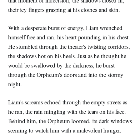
that moment of indecision, the shadows closed in,
their icy fingers grasping at his clothes and skin.
With a desperate burst of energy, Liam wrenched
himself free and ran, his heart pounding in his chest.
He stumbled through the theater's twisting corridors,
the shadows hot on his heels. Just as he thought he
would be swallowed by the darkness, he burst
through the Orpheum's doors and into the stormy
night.
Liam's screams echoed through the empty streets as
he ran, the rain mingling with the tears on his face.
Behind him, the Orpheum loomed, its dark windows
seeming to watch him with a malevolent hunger.