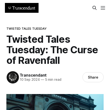
TWISTED TALES TUESDAY
Twisted Tales
Tuesday: The Curse
of Ravenfall
Transcendant
Share
10 Sep 2024
—
5 min read