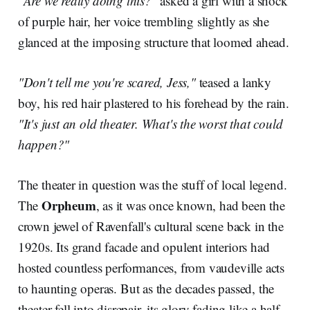
"Are we really doing this?"
asked a girl with a shock
of purple hair, her voice trembling slightly as she
glanced at the imposing structure that loomed ahead.
"Don't tell me you're scared, Jess,"
teased a lanky
boy, his red hair plastered to his forehead by the rain.
"It's just an old theater. What's the worst that could
happen?"
The theater in question was the stuff of local legend.
Orpheum
The
, as it was once known, had been the
crown jewel of Ravenfall's cultural scene back in the
1920s. Its grand facade and opulent interiors had
hosted countless performances, from vaudeville acts
to haunting operas. But as the decades passed, the
theater fell into disrepair, its glory fading like a half-