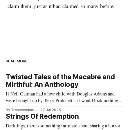
claim them, just as it had claimed so many before.
READ MORE
Twisted Tales of the Macabre and
Mirthful: An Anthology
If Neil Gaiman had a love child with Douglas Adams and
were brought up by Terry Pratchett... it would look nothing
like this book! Now served with existential dread on the side
By Transcendant
27 Jul 2025
(gluten-free available upon request). A collection of 17
Strings Of Redemption
stories reflecting Rachael's satirical view of the
Darklings, there's something intimate about sharing a horror