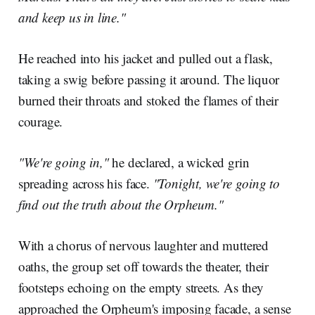
and keep us in line."
He reached into his jacket and pulled out a flask,
taking a swig before passing it around. The liquor
burned their throats and stoked the flames of their
courage.
"We're going in,"
he declared, a wicked grin
spreading across his face.
"Tonight, we're going to
find out the truth about the Orpheum."
With a chorus of nervous laughter and muttered
oaths, the group set off towards the theater, their
footsteps echoing on the empty streets. As they
approached the Orpheum's imposing facade, a sense