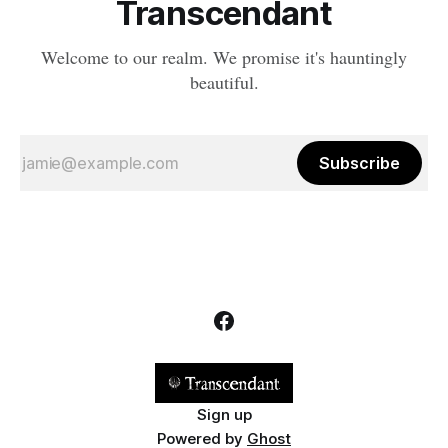
Transcendant
Welcome to our realm. We promise it's hauntingly
beautiful.
Subscribe
Sign up
Powered by
Ghost