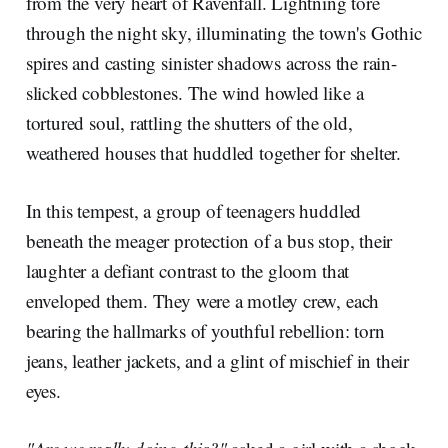
from the very heart of Ravenfall. Lightning tore
through the night sky, illuminating the town's Gothic
spires and casting sinister shadows across the rain-
slicked cobblestones. The wind howled like a
tortured soul, rattling the shutters of the old,
weathered houses that huddled together for shelter.
In this tempest, a group of teenagers huddled
beneath the meager protection of a bus stop, their
laughter a defiant contrast to the gloom that
enveloped them. They were a motley crew, each
bearing the hallmarks of youthful rebellion: torn
jeans, leather jackets, and a glint of mischief in their
eyes.