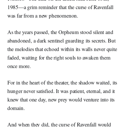
1985—a grim reminder that the curse of Ravenfall
was far from a new phenomenon.
As the years passed, the Orpheum stood silent and
abandoned, a dark sentinel guarding its secrets. But
the melodies that echoed within its walls never quite
faded, waiting for the right souls to awaken them
once more.
For in the heart of the theater, the shadow waited, its
hunger never satisfied. It was patient, eternal, and it
knew that one day, new prey would venture into its
domain.
And when they did, the curse of Ravenfall would