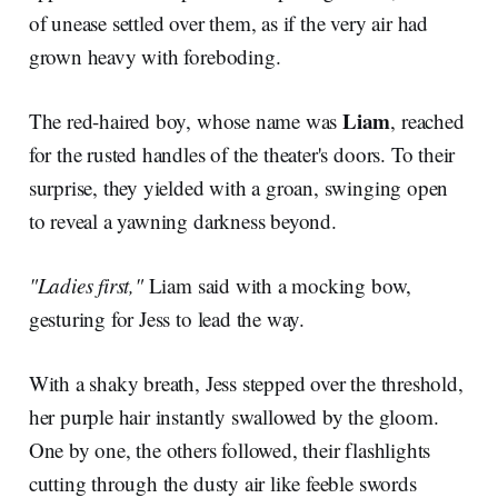
of unease settled over them, as if the very air had
grown heavy with foreboding.
Liam
The red-haired boy, whose name was
, reached
for the rusted handles of the theater's doors. To their
surprise, they yielded with a groan, swinging open
to reveal a yawning darkness beyond.
"Ladies first,"
Liam said with a mocking bow,
gesturing for Jess to lead the way.
With a shaky breath, Jess stepped over the threshold,
her purple hair instantly swallowed by the gloom.
One by one, the others followed, their flashlights
cutting through the dusty air like feeble swords