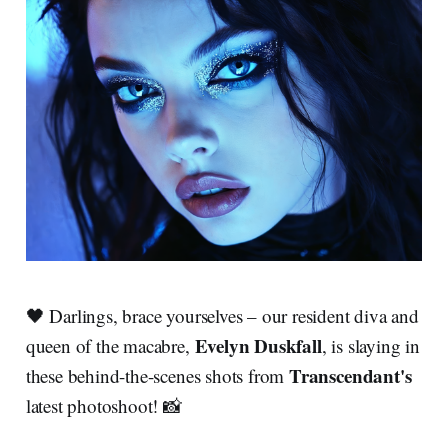
🖤 Darlings, brace yourselves – our resident diva and
Evelyn Duskfall
queen of the macabre,
, is slaying in
Transcendant's
these behind-the-scenes shots from
latest photoshoot! 📸