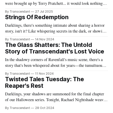
were brought up by Terry Pratchett... it would look nothing
like this book! Now served with existential dread on the side
By Transcendant
27 Jul 2025
(gluten-free available upon request). A collection of 17
Strings Of Redemption
stories reflecting Rachael's satirical view of the
Darklings, there's something intimate about sharing a horror
story, isn't it? Like whispering secrets in the dark, or showing
someone the contents of your nightmare journal. This tale -
By Transcendant
14 Nov 2024
"Strings Of Redemption" - emerged during one of those
The Glass Shatters: The Untold
endless nights when silence speaks louder than screams,
Story of Transcendant's Lost Voice
In the shadowy corners of Ravenfall's music scene, there's a
story that's been whispered about for years—the tumultuous
tale of Simon Glass and Evelyn Duskfall, two powerhouse
By Transcendant
11 Nov 2024
personalities whose explosive collaboration (and equally
Twisted Tales Tuesday: The
explosive breakup) would ultimately shape what would
Reaper's Rest
become Transcendant. Some
Darklings, your shadows are summoned for the final chapter
of our Halloween series. Tonight, Rachael Nightshade weaves
a tale of what happens when the natural order of death... takes
By Transcendant
28 Oct 2024
a break. Something strange is happening in Ravenfall. The