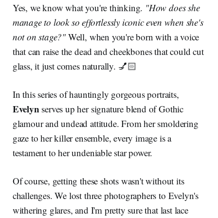
Yes, we know what you're thinking.
"How does she
manage to look so effortlessly iconic even when she's
not on stage?"
Well, when you're born with a voice
that can raise the dead and cheekbones that could cut
glass, it just comes naturally. 💅🏻
In this series of hauntingly gorgeous portraits,
Evelyn
serves up her signature blend of Gothic
glamour and undead attitude. From her smoldering
gaze to her killer ensemble, every image is a
testament to her undeniable star power.
Of course, getting these shots wasn't without its
challenges. We lost three photographers to Evelyn's
withering glares, and I'm pretty sure that last lace