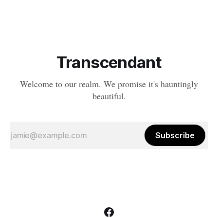
boundaries between life and death have become...
complicated. And in the depths
Transcendant
Welcome to our realm. We promise it's hauntingly
beautiful.
Subscribe