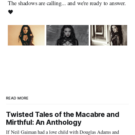
The shadows are calling... and we're ready to answer.
🖤
READ MORE
Twisted Tales of the Macabre and
Mirthful: An Anthology
If Neil Gaiman had a love child with Douglas Adams and