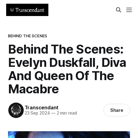
BEHIND THE SCENES
Behind The Scenes:
Evelyn Duskfall, Diva
And Queen Of The
Macabre
Transcendant
Share
23 Sep 2024
—
2 min read