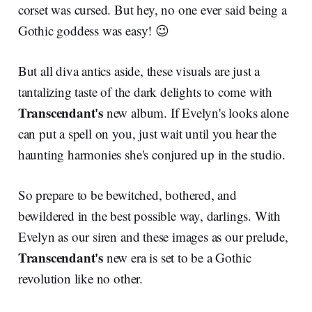
corset was cursed. But hey, no one ever said being a
Gothic goddess was easy! 😉
But all diva antics aside, these visuals are just a
tantalizing taste of the dark delights to come with
Transcendant's
new album. If Evelyn's looks alone
can put a spell on you, just wait until you hear the
haunting harmonies she's conjured up in the studio.
So prepare to be bewitched, bothered, and
bewildered in the best possible way, darlings. With
Evelyn as our siren and these images as our prelude,
Transcendant's
new era is set to be a Gothic
revolution like no other.