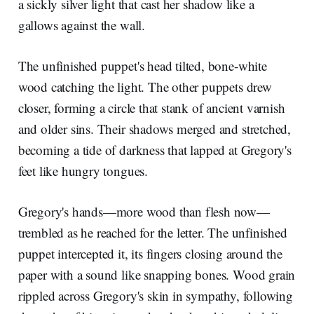
a sickly silver light that cast her shadow like a
gallows against the wall.
The unfinished puppet's head tilted, bone-white
wood catching the light. The other puppets drew
closer, forming a circle that stank of ancient varnish
and older sins. Their shadows merged and stretched,
becoming a tide of darkness that lapped at Gregory's
feet like hungry tongues.
Gregory's hands—more wood than flesh now—
trembled as he reached for the letter. The unfinished
puppet intercepted it, its fingers closing around the
paper with a sound like snapping bones. Wood grain
rippled across Gregory's skin in sympathy, following