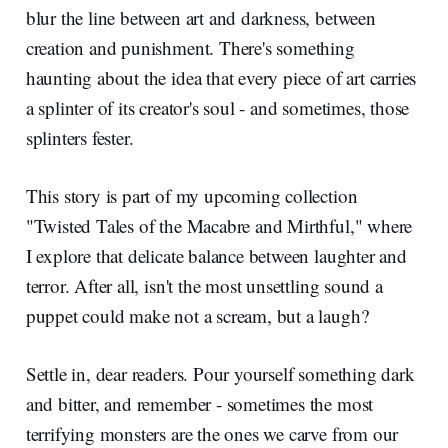
blur the line between art and darkness, between
creation and punishment. There's something
haunting about the idea that every piece of art carries
a splinter of its creator's soul - and sometimes, those
splinters fester.
This story is part of my upcoming collection
"Twisted Tales of the Macabre and Mirthful," where
I explore that delicate balance between laughter and
terror. After all, isn't the most unsettling sound a
puppet could make not a scream, but a laugh?
Settle in, dear readers. Pour yourself something dark
and bitter, and remember - sometimes the most
terrifying monsters are the ones we carve from our