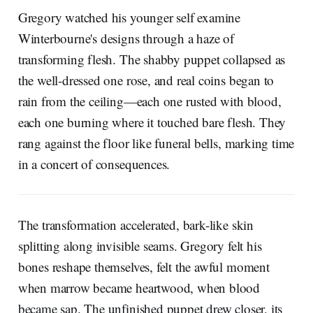
Gregory watched his younger self examine
Winterbourne's designs through a haze of
transforming flesh. The shabby puppet collapsed as
the well-dressed one rose, and real coins began to
rain from the ceiling—each one rusted with blood,
each one burning where it touched bare flesh. They
rang against the floor like funeral bells, marking time
in a concert of consequences.
The transformation accelerated, bark-like skin
splitting along invisible seams. Gregory felt his
bones reshape themselves, felt the awful moment
when marrow became heartwood, when blood
became sap. The unfinished puppet drew closer, its