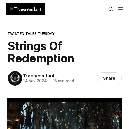
TWISTED TALES TUESDAY
Strings Of
Redemption
Transcendant
Share
14 Nov 2024
—
15 min read