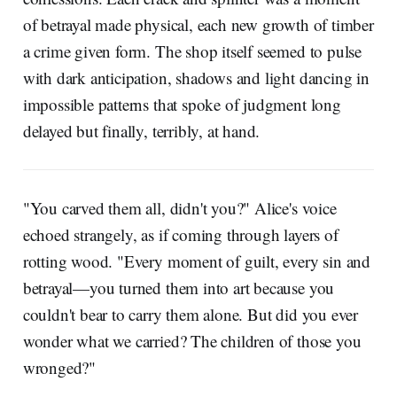
of betrayal made physical, each new growth of timber
a crime given form. The shop itself seemed to pulse
with dark anticipation, shadows and light dancing in
impossible patterns that spoke of judgment long
delayed but finally, terribly, at hand.
"You carved them all, didn't you?" Alice's voice
echoed strangely, as if coming through layers of
rotting wood. "Every moment of guilt, every sin and
betrayal—you turned them into art because you
couldn't bear to carry them alone. But did you ever
wonder what we carried? The children of those you
wronged?"