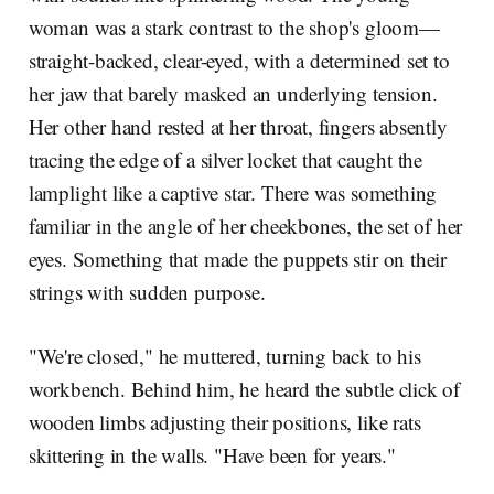
woman was a stark contrast to the shop's gloom—
straight-backed, clear-eyed, with a determined set to
her jaw that barely masked an underlying tension.
Her other hand rested at her throat, fingers absently
tracing the edge of a silver locket that caught the
lamplight like a captive star. There was something
familiar in the angle of her cheekbones, the set of her
eyes. Something that made the puppets stir on their
strings with sudden purpose.
"We're closed," he muttered, turning back to his
workbench. Behind him, he heard the subtle click of
wooden limbs adjusting their positions, like rats
skittering in the walls. "Have been for years."