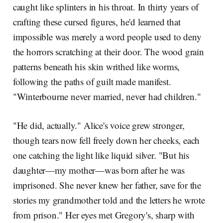
caught like splinters in his throat. In thirty years of
crafting these cursed figures, he'd learned that
impossible was merely a word people used to deny
the horrors scratching at their door. The wood grain
patterns beneath his skin writhed like worms,
following the paths of guilt made manifest.
"Winterbourne never married, never had children."
"He did, actually." Alice's voice grew stronger,
though tears now fell freely down her cheeks, each
one catching the light like liquid silver. "But his
daughter—my mother—was born after he was
imprisoned. She never knew her father, save for the
stories my grandmother told and the letters he wrote
from prison." Her eyes met Gregory's, sharp with