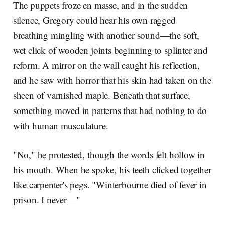
The puppets froze en masse, and in the sudden
silence, Gregory could hear his own ragged
breathing mingling with another sound—the soft,
wet click of wooden joints beginning to splinter and
reform. A mirror on the wall caught his reflection,
and he saw with horror that his skin had taken on the
sheen of varnished maple. Beneath that surface,
something moved in patterns that had nothing to do
with human musculature.
"No," he protested, though the words felt hollow in
his mouth. When he spoke, his teeth clicked together
like carpenter's pegs. "Winterbourne died of fever in
prison. I never—"