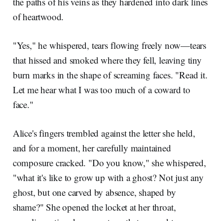
the paths of his veins as they hardened into dark lines
of heartwood.
"Yes," he whispered, tears flowing freely now—tears
that hissed and smoked where they fell, leaving tiny
burn marks in the shape of screaming faces. "Read it.
Let me hear what I was too much of a coward to
face."
Alice's fingers trembled against the letter she held,
and for a moment, her carefully maintained
composure cracked. "Do you know," she whispered,
"what it's like to grow up with a ghost? Not just any
ghost, but one carved by absence, shaped by
shame?" She opened the locket at her throat,