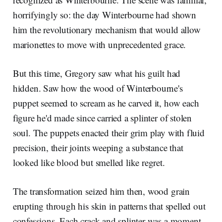
horrifyingly so: the day Winterbourne had shown
him the revolutionary mechanism that would allow
marionettes to move with unprecedented grace.
But this time, Gregory saw what his guilt had
hidden. Saw how the wood of Winterbourne's
puppet seemed to scream as he carved it, how each
figure he'd made since carried a splinter of stolen
soul. The puppets enacted their grim play with fluid
precision, their joints weeping a substance that
looked like blood but smelled like regret.
The transformation seized him then, wood grain
erupting through his skin in patterns that spelled out
confessions. Each crack and splinter was a moment