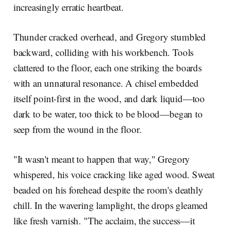
increasingly erratic heartbeat.
Thunder cracked overhead, and Gregory stumbled
backward, colliding with his workbench. Tools
clattered to the floor, each one striking the boards
with an unnatural resonance. A chisel embedded
itself point-first in the wood, and dark liquid—too
dark to be water, too thick to be blood—began to
seep from the wound in the floor.
"It wasn't meant to happen that way," Gregory
whispered, his voice cracking like aged wood. Sweat
beaded on his forehead despite the room's deathly
chill. In the wavering lamplight, the drops gleamed
like fresh varnish. "The acclaim, the success—it