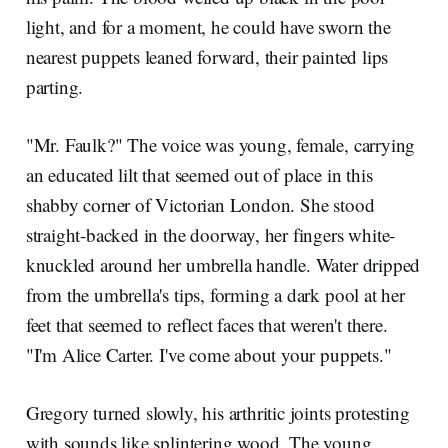
light, and for a moment, he could have sworn the
nearest puppets leaned forward, their painted lips
parting.
"Mr. Faulk?" The voice was young, female, carrying
an educated lilt that seemed out of place in this
shabby corner of Victorian London. She stood
straight-backed in the doorway, her fingers white-
knuckled around her umbrella handle. Water dripped
from the umbrella's tips, forming a dark pool at her
feet that seemed to reflect faces that weren't there.
"I'm Alice Carter. I've come about your puppets."
Gregory turned slowly, his arthritic joints protesting
with sounds like splintering wood. The young