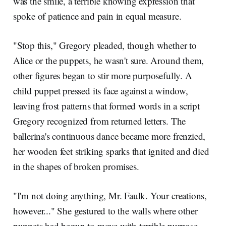
was the smile, a terrible knowing expression that
spoke of patience and pain in equal measure.
"Stop this," Gregory pleaded, though whether to
Alice or the puppets, he wasn't sure. Around them,
other figures began to stir more purposefully. A
child puppet pressed its face against a window,
leaving frost patterns that formed words in a script
Gregory recognized from returned letters. The
ballerina's continuous dance became more frenzied,
her wooden feet striking sparks that ignited and died
in the shapes of broken promises.
"I'm not doing anything, Mr. Faulk. Your creations,
however..." She gestured to the walls where other
puppets had begun to move with terrible purpose,