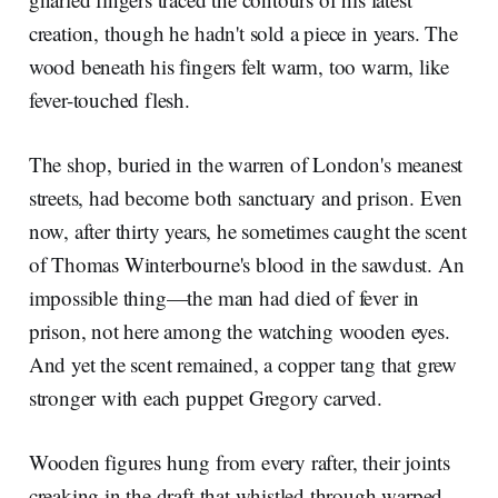
creation, though he hadn't sold a piece in years. The
wood beneath his fingers felt warm, too warm, like
fever-touched flesh.
The shop, buried in the warren of London's meanest
streets, had become both sanctuary and prison. Even
now, after thirty years, he sometimes caught the scent
of Thomas Winterbourne's blood in the sawdust. An
impossible thing—the man had died of fever in
prison, not here among the watching wooden eyes.
And yet the scent remained, a copper tang that grew
stronger with each puppet Gregory carved.
Wooden figures hung from every rafter, their joints
creaking in the draft that whistled through warped