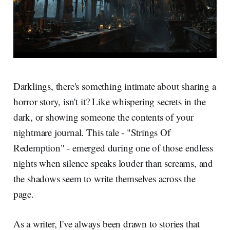
Darklings, there's something intimate about sharing a
horror story, isn't it? Like whispering secrets in the
dark, or showing someone the contents of your
nightmare journal. This tale - "Strings Of
Redemption" - emerged during one of those endless
nights when silence speaks louder than screams, and
the shadows seem to write themselves across the
page.
As a writer, I've always been drawn to stories that