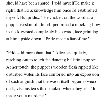
should have been shared. I told myself I'd make it
right, that I'd acknowledge him once I'd established
myself. But pride..." He choked on the word as a
puppet version of himself performed a mocking bow,
its neck twisted completely backward, face grinning
at him upside down. "Pride made a liar of me."
"Pride did more than that," Alice said quietly,
reaching out to touch the dancing ballerina puppet.
At her touch, the puppet's wooden flesh rippled like
disturbed water. Its face contorted into an expression
of such anguish that the wood itself began to weep—
dark, viscous tears that smoked where they fell. "It
made you a murderer."