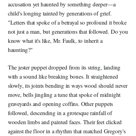
accusation yet haunted by something deeper—a
child's longing tainted by generations of grief.
"Letters that spoke of a betrayal so profound it broke
not just a man, but generations that followed. Do you
know what it's like, Mr. Faulk, to inherit a
haunting?"
The jester puppet dropped from its string, landing
with a sound like breaking bones. It straightened
slowly, its joints bending in ways wood should never
move, bells jingling a tune that spoke of midnight
graveyards and opening coffins. Other puppets
followed, descending in a grotesque rainfall of
wooden limbs and painted faces. Their feet clicked
against the floor in a rhythm that matched Gregory's