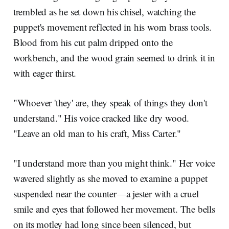
trembled as he set down his chisel, watching the
puppet's movement reflected in his worn brass tools.
Blood from his cut palm dripped onto the
workbench, and the wood grain seemed to drink it in
with eager thirst.
"Whoever 'they' are, they speak of things they don't
understand." His voice cracked like dry wood.
"Leave an old man to his craft, Miss Carter."
"I understand more than you might think." Her voice
wavered slightly as she moved to examine a puppet
suspended near the counter—a jester with a cruel
smile and eyes that followed her movement. The bells
on its motley had long since been silenced, but