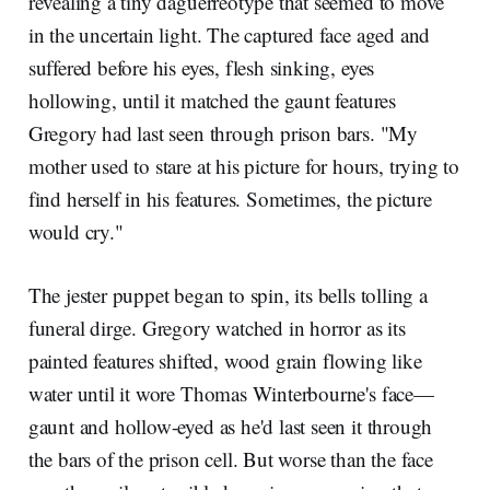
revealing a tiny daguerreotype that seemed to move
in the uncertain light. The captured face aged and
suffered before his eyes, flesh sinking, eyes
hollowing, until it matched the gaunt features
Gregory had last seen through prison bars. "My
mother used to stare at his picture for hours, trying to
find herself in his features. Sometimes, the picture
would cry."
The jester puppet began to spin, its bells tolling a
funeral dirge. Gregory watched in horror as its
painted features shifted, wood grain flowing like
water until it wore Thomas Winterbourne's face—
gaunt and hollow-eyed as he'd last seen it through
the bars of the prison cell. But worse than the face