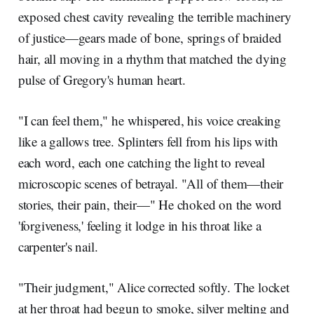
exposed chest cavity revealing the terrible machinery
of justice—gears made of bone, springs of braided
hair, all moving in a rhythm that matched the dying
pulse of Gregory's human heart.
"I can feel them," he whispered, his voice creaking
like a gallows tree. Splinters fell from his lips with
each word, each one catching the light to reveal
microscopic scenes of betrayal. "All of them—their
stories, their pain, their—" He choked on the word
'forgiveness,' feeling it lodge in his throat like a
carpenter's nail.
"Their judgment," Alice corrected softly. The locket
at her throat had begun to smoke, silver melting and