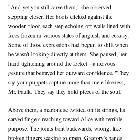
"And yet you still carve them," she observed,
stepping closer. Her boots clicked against the
wooden floor, each step echoing off walls lined with
faces frozen in various states of anguish and ecstasy.
Some of those expressions had begun to shift when
he wasn't looking directly at them. She paused, her
hand tightening around the locket—a nervous
gesture that betrayed her outward confidence. "They
say your puppets capture more than mere likeness,
Mr. Faulk. They say they hold pieces of the soul."
Above them, a marionette twisted on its strings, its
carved fingers reaching toward Alice with terrible
purpose. The joints bent backwards, wrong, like
broken fingers seeking to grasp. Gregory's hands