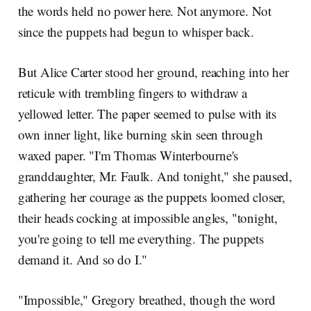
the words held no power here. Not anymore. Not
since the puppets had begun to whisper back.
But Alice Carter stood her ground, reaching into her
reticule with trembling fingers to withdraw a
yellowed letter. The paper seemed to pulse with its
own inner light, like burning skin seen through
waxed paper. "I'm Thomas Winterbourne's
granddaughter, Mr. Faulk. And tonight," she paused,
gathering her courage as the puppets loomed closer,
their heads cocking at impossible angles, "tonight,
you're going to tell me everything. The puppets
demand it. And so do I."
"Impossible," Gregory breathed, though the word