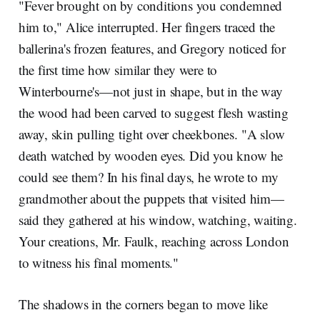
"Fever brought on by conditions you condemned
him to," Alice interrupted. Her fingers traced the
ballerina's frozen features, and Gregory noticed for
the first time how similar they were to
Winterbourne's—not just in shape, but in the way
the wood had been carved to suggest flesh wasting
away, skin pulling tight over cheekbones. "A slow
death watched by wooden eyes. Did you know he
could see them? In his final days, he wrote to my
grandmother about the puppets that visited him—
said they gathered at his window, watching, waiting.
Your creations, Mr. Faulk, reaching across London
to witness his final moments."
The shadows in the corners began to move like