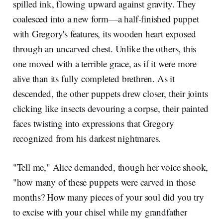
spilled ink, flowing upward against gravity. They
coalesced into a new form—a half-finished puppet
with Gregory's features, its wooden heart exposed
through an uncarved chest. Unlike the others, this
one moved with a terrible grace, as if it were more
alive than its fully completed brethren. As it
descended, the other puppets drew closer, their joints
clicking like insects devouring a corpse, their painted
faces twisting into expressions that Gregory
recognized from his darkest nightmares.
"Tell me," Alice demanded, though her voice shook,
"how many of these puppets were carved in those
months? How many pieces of your soul did you try
to excise with your chisel while my grandfather