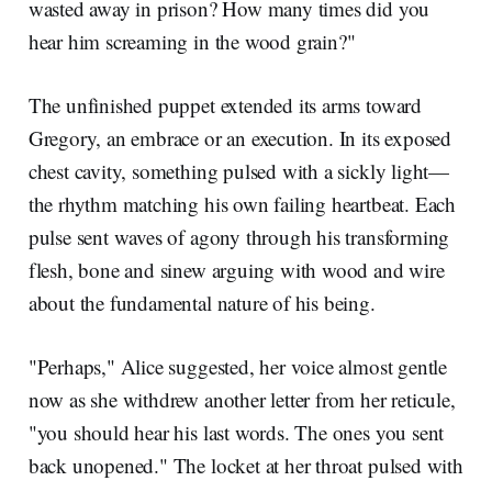
wasted away in prison? How many times did you
hear him screaming in the wood grain?"
The unfinished puppet extended its arms toward
Gregory, an embrace or an execution. In its exposed
chest cavity, something pulsed with a sickly light—
the rhythm matching his own failing heartbeat. Each
pulse sent waves of agony through his transforming
flesh, bone and sinew arguing with wood and wire
about the fundamental nature of his being.
"Perhaps," Alice suggested, her voice almost gentle
now as she withdrew another letter from her reticule,
"you should hear his last words. The ones you sent
back unopened." The locket at her throat pulsed with