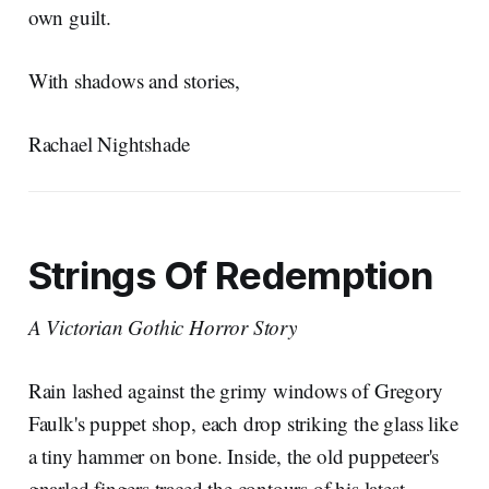
own guilt.
With shadows and stories,
Rachael Nightshade
Strings Of Redemption
A Victorian Gothic Horror Story
Rain lashed against the grimy windows of Gregory
Faulk's puppet shop, each drop striking the glass like
a tiny hammer on bone. Inside, the old puppeteer's
gnarled fingers traced the contours of his latest