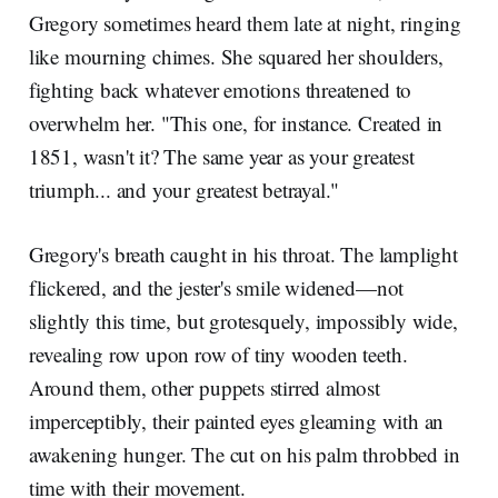
Gregory sometimes heard them late at night, ringing
like mourning chimes. She squared her shoulders,
fighting back whatever emotions threatened to
overwhelm her. "This one, for instance. Created in
1851, wasn't it? The same year as your greatest
triumph... and your greatest betrayal."
Gregory's breath caught in his throat. The lamplight
flickered, and the jester's smile widened—not
slightly this time, but grotesquely, impossibly wide,
revealing row upon row of tiny wooden teeth.
Around them, other puppets stirred almost
imperceptibly, their painted eyes gleaming with an
awakening hunger. The cut on his palm throbbed in
time with their movement.