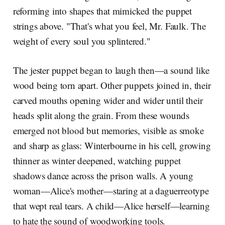
reforming into shapes that mimicked the puppet
strings above. "That's what you feel, Mr. Faulk. The
weight of every soul you splintered."
The jester puppet began to laugh then—a sound like
wood being torn apart. Other puppets joined in, their
carved mouths opening wider and wider until their
heads split along the grain. From these wounds
emerged not blood but memories, visible as smoke
and sharp as glass: Winterbourne in his cell, growing
thinner as winter deepened, watching puppet
shadows dance across the prison walls. A young
woman—Alice's mother—staring at a daguerreotype
that wept real tears. A child—Alice herself—learning
to hate the sound of woodworking tools.