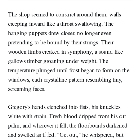
The shop seemed to constrict around them, walls
creeping inward like a throat swallowing. The
hanging puppets drew closer, no longer even
pretending to be bound by their strings. Their
wooden limbs creaked in symphony, a sound like
gallows timber groaning under weight. The
temperature plunged until frost began to form on the
windows, each crystalline pattern resembling tiny,
screaming faces.
Gregory's hands clenched into fists, his knuckles
white with strain. Fresh blood dripped from his cut
palm, and wherever it fell, the floorboards darkened
and swelled as if fed. "Get out," he whispered, but