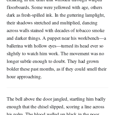
floorboards. Some were yellowed with age, others
dark as fresh-spilled ink. In the guttering lamplight,
their shadows stretched and multiplied, dancing
across walls stained with decades of tobacco smoke
and darker things. A puppet near his workbench—a
ballerina with hollow eyes—turned its head ever so
slightly to watch him work. The movement was no
longer subtle enough to doubt. They had grown
bolder these past months, as if they could smell their
hour approaching.
The bell above the door jangled, startling him badly
enough that the chisel slipped, scoring a line across
his palm. The blood welled up black in the poor