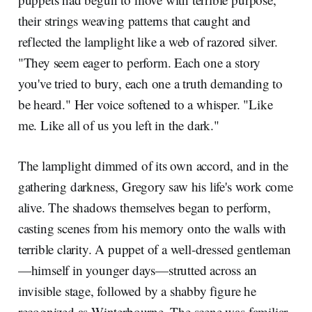
their strings weaving patterns that caught and
reflected the lamplight like a web of razored silver.
"They seem eager to perform. Each one a story
you've tried to bury, each one a truth demanding to
be heard." Her voice softened to a whisper. "Like
me. Like all of us you left in the dark."
The lamplight dimmed of its own accord, and in the
gathering darkness, Gregory saw his life's work come
alive. The shadows themselves began to perform,
casting scenes from his memory onto the walls with
terrible clarity. A puppet of a well-dressed gentleman
—himself in younger days—strutted across an
invisible stage, followed by a shabby figure he
recognized as Winterbourne. The scene was familiar,