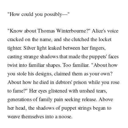
"How could you possibly—"
"Know about Thomas Winterbourne?" Alice's voice
cracked on the name, and she clutched the locket
tighter. Silver light leaked between her fingers,
casting strange shadows that made the puppets' faces
twist into familiar shapes. Too familiar. "About how
you stole his designs, claimed them as your own?
About how he died in debtors' prison while you rose
to fame?" Her eyes glistened with unshed tears,
generations of family pain seeking release. Above
her head, the shadows of puppet strings began to
weave themselves into a noose.