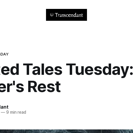
SDAY
ed Tales Tuesday
r's Rest
dant
—
9 min read