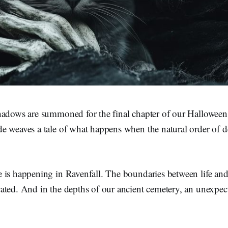
hadows are summoned for the final chapter of our Halloween 
 weaves a tale of what happens when the natural order of de
 is happening in Ravenfall. The boundaries between life and
ated. And in the depths of our ancient cemetery, an unexpec