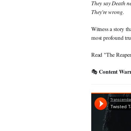
They say Death ne
They're wrong.
Witness a story th
most profound tru
Read "The Reaper
Content War
🎭