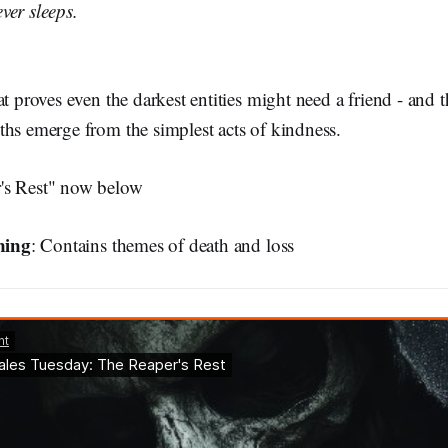
ver sleeps.
at proves even the darkest entities might need a friend - and 
ths emerge from the simplest acts of kindness.
's Rest" now below
ning
: Contains themes of death and loss