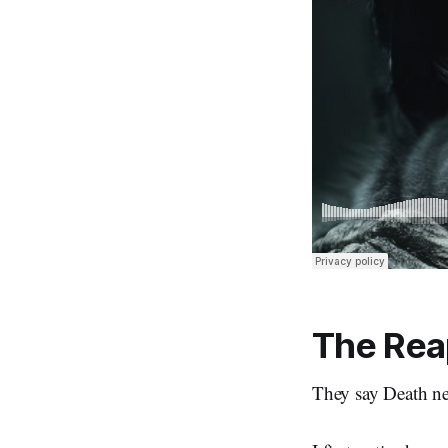
The Rea
They say Death ne