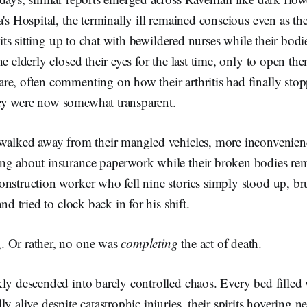
a's Hospital, the terminally ill remained conscious even as th
irits sitting up to chat with bewildered nurses while their bodie
he elderly closed their eyes for the last time, only to open t
re, often commenting on how their arthritis had finally sto
ey were now somewhat transparent.
 walked away from their mangled vehicles, more inconvenien
ng about insurance paperwork while their broken bodies re
nstruction worker who fell nine stories simply stood up, br
and tried to clock back in for his shift.
. Or rather, no one was
completing
the act of death.
ly descended into barely controlled chaos. Every bed filled 
y alive despite catastrophic injuries, their spirits hovering n