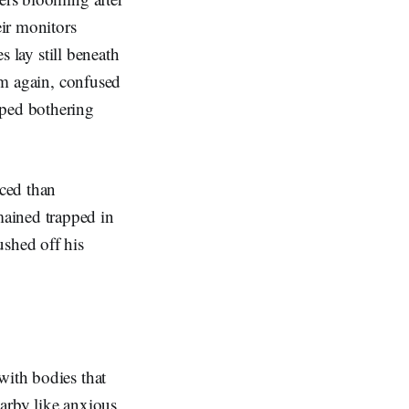
eir monitors
s lay still beneath
hem again, confused
pped bothering
ced than
mained trapped in
ushed off his
with bodies that
earby like anxious