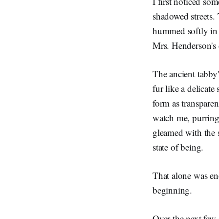
I first noticed so
shadowed streets
hummed softly in i
Mrs. Henderson's c
The ancient tabby'
fur like a delicat
form as transparen
watch me, purring 
gleamed with the 
state of being.
That alone was eno
beginning.
Over the next few 