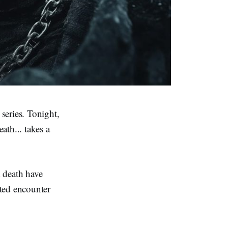
series. Tonight,
ath... takes a
 death have
ted encounter