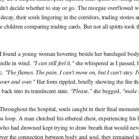
dn't decide whether to stay or go. The morgue overflowed wi
decay, their souls lingering in the corridors, trading stories
e children comparing trading cards. But not all spirits took t
 I found a young woman hovering beside her bandaged body
candle in wind.
"I can still feel it,"
she whispered as I passed, h
ic.
"The flames. The pain. I can't move on, but I can't stay. I
over and over."
Her form rippled, briefly showing the fire th
g back into its translucent state.
"Please,"
she begged,
"make i
Throughout the hospital, souls caught in their final moments 
ss loop. A man clutched his ethereal chest, experiencing his h
d who had drowned kept trying to draw breath that would ne
ever the connection between body and soul, they remained tet