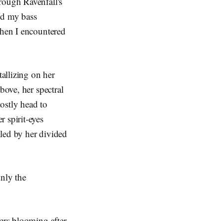
rough Ravenfall's
nd my bass
when I encountered
tallizing on her
bove, her spectral
ostly head to
 spirit-eyes
led by her divided
only the
wers blooming after