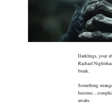
Darklings, your s
Rachael Nightshade
break.
Something strange
become... complic
awaits.