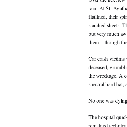
rain. At St. Agath
flatlined, their sp
starched sheets. T
but very much awa
them – though th
Car crash victims
deceased, grumbli
the wreckage. A co
spectral hard hat, 
No one was dying
The hospital quick
remained technicall