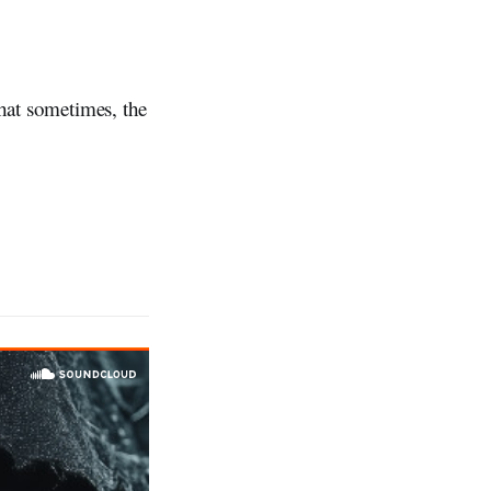
that sometimes, the