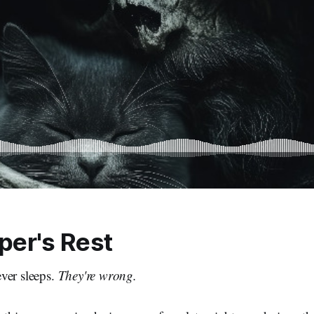
per's Rest
ver sleeps.
They're wrong.