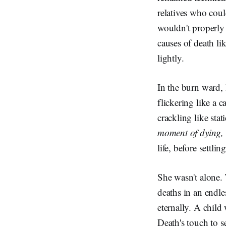
relatives who coul
wouldn't properly 
causes of death lik
lightly.
In the burn ward,
flickering like a 
crackling like stat
moment of dying, 
life, before settlin
She wasn't alone. 
deaths in an endle
eternally. A chil
Death's touch to s