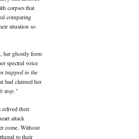
th corpses that
 and comparing
heir situation so
, her ghostly form
er spectral voice
'm trapped in the
at had claimed her
t stop."
relived their
eart attack
ver come. Without
hered to their