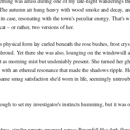
mething was amiss during one of my late-night wanderings th
. The autumn air hung heavy with wood smoke and decay, a
ts case, resonating with the town's peculiar energy. That's 
at – or rather, two versions of her.
s physical form lay curled beneath the rose bushes, frost crys
e shroud. Yet there she was also, lounging on the windowsill a
t as morning mist but undeniably present. She turned her gh
with an ethereal resonance that made the shadows ripple. Her
same smug satisfaction she'd worn in life, seemingly untroub
ugh to set my investigator's instincts humming, but it was 
days, similar reports emerged across Ravenfall like dark flo