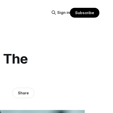
Sign in
Subscribe
: The
Share