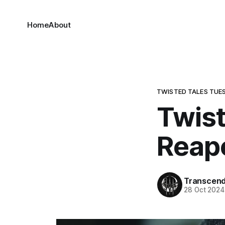
Home
About
TWISTED TALES TUE
Twist
Reape
Transcen
28 Oct 2024