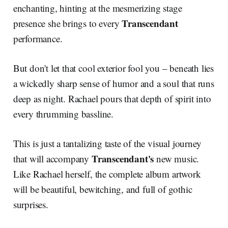
enchanting, hinting at the mesmerizing stage
Transcendant
presence she brings to every
performance.
But don't let that cool exterior fool you – beneath lies
a wickedly sharp sense of humor and a soul that runs
deep as night. Rachael pours that depth of spirit into
every thrumming bassline.
This is just a tantalizing taste of the visual journey
Transcendant's
that will accompany
new music.
Like Rachael herself, the complete album artwork
will be beautiful, bewitching, and full of gothic
surprises.