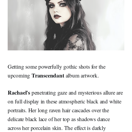
Getting some powerfully gothic shots for the
Transcendant
upcoming
album artwork.
Rachael's
penetrating gaze and mysterious allure are
on full display in these atmospheric black and white
portraits. Her long raven hair cascades over the
delicate black lace of her top as shadows dance
across her porcelain skin. The effect is darkly