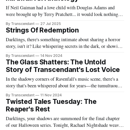
If Neil Gaiman had a love child with Douglas Adams and
were brought up by Terry Pratchett... it would look nothing
like this book! Now served with existential dread on the side
By Transcendant
27 Jul 2025
(gluten-free available upon request). A collection of 17
Strings Of Redemption
stories reflecting Rachael's satirical view of the
Darklings, there's something intimate about sharing a horror
story, isn't it? Like whispering secrets in the dark, or showing
someone the contents of your nightmare journal. This tale -
By Transcendant
14 Nov 2024
"Strings Of Redemption" - emerged during one of those
The Glass Shatters: The Untold
endless nights when silence speaks louder than screams,
Story of Transcendant's Lost Voice
In the shadowy corners of Ravenfall's music scene, there's a
story that's been whispered about for years—the tumultuous
tale of Simon Glass and Evelyn Duskfall, two powerhouse
By Transcendant
11 Nov 2024
personalities whose explosive collaboration (and equally
Twisted Tales Tuesday: The
explosive breakup) would ultimately shape what would
Reaper's Rest
become Transcendant. Some
Darklings, your shadows are summoned for the final chapter
of our Halloween series. Tonight, Rachael Nightshade weaves