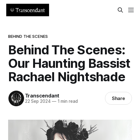
BEHIND THE SCENES
Behind The Scenes:
Our Haunting Bassist
Rachael Nightshade
Transcendant
Share
22 Sep 2024
—
1 min read