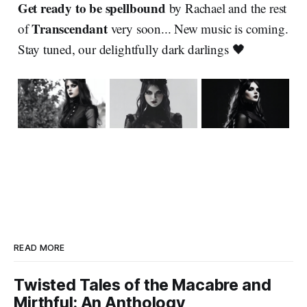
Get ready to be spellbound
by Rachael and the rest
Transcendant
of
very soon... New music is coming.
Stay tuned, our delightfully dark darlings 🖤
READ MORE
Twisted Tales of the Macabre and
Mirthful: An Anthology