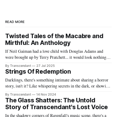
READ MORE
Twisted Tales of the Macabre and
Mirthful: An Anthology
If Neil Gaiman had a love child with Douglas Adams and
were brought up by Terry Pratchett... it would look nothing
like this book! Now served with existential dread on the side
By Transcendant
27 Jul 2025
(gluten-free available upon request). A collection of 17
Strings Of Redemption
stories reflecting Rachael's satirical view of the
Darklings, there's something intimate about sharing a horror
story, isn't it? Like whispering secrets in the dark, or showing
someone the contents of your nightmare journal. This tale -
By Transcendant
14 Nov 2024
"Strings Of Redemption" - emerged during one of those
The Glass Shatters: The Untold
endless nights when silence speaks louder than screams,
Story of Transcendant's Lost Voice
In the shadowy corners of Ravenfall's music scene, there's a