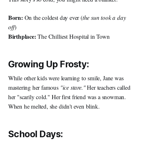
Born:
On the coldest day ever (
the sun took a day
off
)
Birthplace:
The Chilliest Hospital in Town
Growing Up Frosty:
While other kids were learning to smile, Jane was
mastering her famous
"ice stare."
Her teachers called
her "scarily cold." Her first friend was a snowman.
When he melted, she didn't even blink.
School Days: