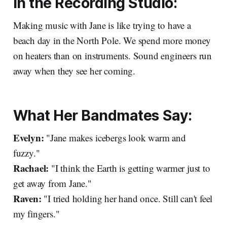
In the Recording Studio:
Making music with Jane is like trying to have a
beach day in the North Pole. We spend more money
on heaters than on instruments. Sound engineers run
away when they see her coming.
What Her Bandmates Say:
Evelyn:
"Jane makes icebergs look warm and
fuzzy."
Rachael:
"I think the Earth is getting warmer just to
get away from Jane."
Raven:
"I tried holding her hand once. Still can't feel
my fingers."