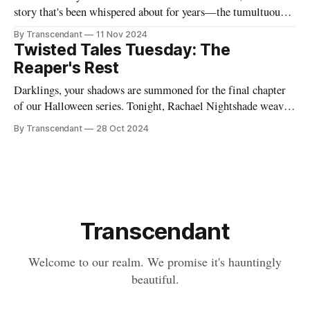
story that's been whispered about for years—the tumultuous
tale of Simon Glass and Evelyn Duskfall, two powerhouse
By Transcendant
11 Nov 2024
personalities whose explosive collaboration (and equally
Twisted Tales Tuesday: The
explosive breakup) would ultimately shape what would
Reaper's Rest
become Transcendant. Some
Darklings, your shadows are summoned for the final chapter
of our Halloween series. Tonight, Rachael Nightshade weaves
a tale of what happens when the natural order of death... takes
By Transcendant
28 Oct 2024
a break. Something strange is happening in Ravenfall. The
boundaries between life and death have become...
complicated. And in the depths
Transcendant
Welcome to our realm. We promise it's hauntingly
beautiful.