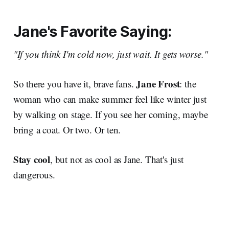
Jane's Favorite Saying:
"If you think I'm cold now, just wait. It gets worse."
Jane Frost
So there you have it, brave fans.
: the
woman who can make summer feel like winter just
by walking on stage. If you see her coming, maybe
bring a coat. Or two. Or ten.
Stay cool
, but not as cool as Jane. That's just
dangerous.