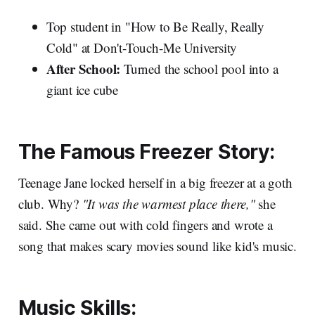
Top student in "How to Be Really, Really
Cold" at Don't-Touch-Me University
After School:
Turned the school pool into a
giant ice cube
The Famous Freezer Story:
Teenage Jane locked herself in a big freezer at a goth
club. Why?
"It was the warmest place there,"
she
said. She came out with cold fingers and wrote a
song that makes scary movies sound like kid's music.
Music Skills: