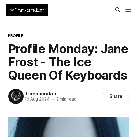
PROFILE
Profile Monday: Jane
Frost - The Ice
Queen Of Keyboards
Transcendant
Share
19 Aug 2024
—
2 min read