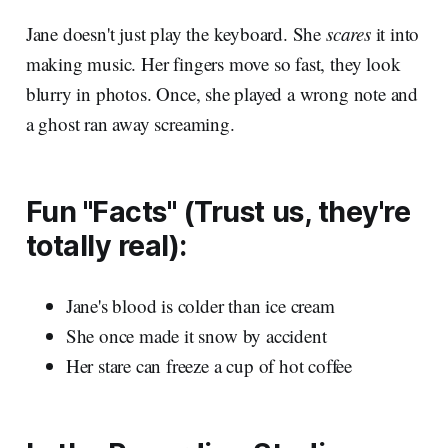
Jane doesn't just play the keyboard. She
scares
it into
making music. Her fingers move so fast, they look
blurry in photos. Once, she played a wrong note and
a ghost ran away screaming.
Fun "Facts" (Trust us, they're
totally real):
Jane's blood is colder than ice cream
She once made it snow by accident
Her stare can freeze a cup of hot coffee