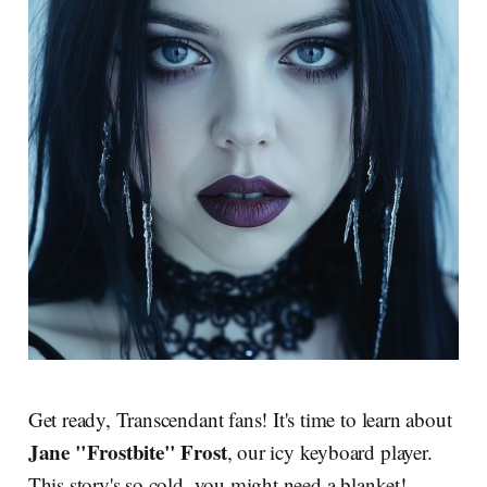
Get ready, Transcendant fans! It's time to learn about
Jane "Frostbite" Frost
, our icy keyboard player.
This story's so cold, you might need a blanket!