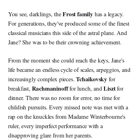
Frost family
You see, darklings, the
has a legacy.
For generations, they've produced some of the finest
classical musicians this side of the astral plane. And
Jane? She was to be their crowning achievement.
From the moment she could reach the keys, Jane's
life became an endless cycle of scales, arpeggios, and
Tchaikovsky
increasingly complex pieces.
for
Rachmaninoff
Liszt
breakfast,
for lunch, and
for
dinner. There was no room for error, no time for
childish pursuits. Every missed note was met with a
rap on the knuckles from Madame Winterbourne's
ruler, every imperfect performance with a
disapproving glare from her parents.