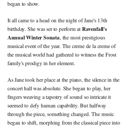
began to show.
It all came to a head on the night of Jane's 13th
Ravenfall's
birthday. She was set to perform at
Annual Winter Sonata
, the most prestigious
musical event of the year. The creme de la creme of
the musical world had gathered to witness the Frost
family's prodigy in her element.
As Jane took her place at the piano, the silence in the
concert hall was absolute. She began to play, her
fingers weaving a tapestry of sound so intricate it
seemed to defy human capability. But halfway
through the piece, something changed. The music
began to shift, morphing from the classical piece into