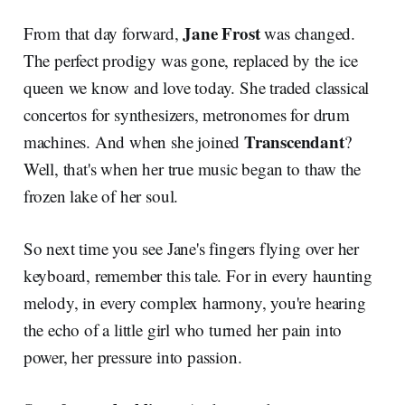
Jane Frost
From that day forward,
was changed.
The perfect prodigy was gone, replaced by the ice
queen we know and love today. She traded classical
concertos for synthesizers, metronomes for drum
Transcendant
machines. And when she joined
?
Well, that's when her true music began to thaw the
frozen lake of her soul.
So next time you see Jane's fingers flying over her
keyboard, remember this tale. For in every haunting
melody, in every complex harmony, you're hearing
the echo of a little girl who turned her pain into
power, her pressure into passion.