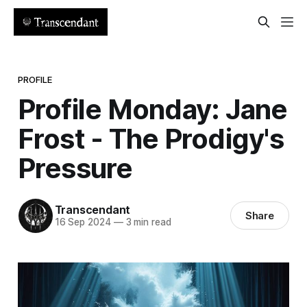
PROFILE
Profile Monday: Jane
Frost - The Prodigy's
Pressure
Transcendant
Share
16 Sep 2024
—
3 min read