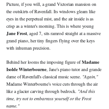
Picture, if you will, a grand Victorian mansion on
the outskirts of Ravenfall. Its windows gleam like
eyes in the perpetual mist, and the air inside is as
crisp as a winter's morning. This is where young
Jane Frost
, aged 7, sits ramrod straight at a massive
grand piano, her tiny fingers flying over the keys
with inhuman precision.
Madame
Behind her looms the imposing figure of
Isolde Winterbourne
, Jane's piano tutor and grande
dame of Ravenfall's classical music scene.
"Again,"
Madame Winterbourne's voice cuts through the air
like a glacier carving through bedrock.
"And this
time, try not to embarrass yourself or the Frost
name."