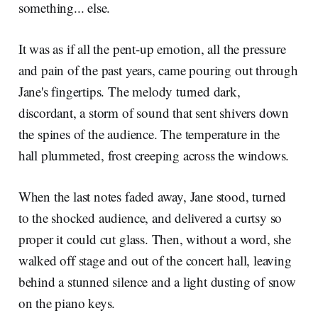
something... else.
It was as if all the pent-up emotion, all the pressure
and pain of the past years, came pouring out through
Jane's fingertips. The melody turned dark,
discordant, a storm of sound that sent shivers down
the spines of the audience. The temperature in the
hall plummeted, frost creeping across the windows.
When the last notes faded away, Jane stood, turned
to the shocked audience, and delivered a curtsy so
proper it could cut glass. Then, without a word, she
walked off stage and out of the concert hall, leaving
behind a stunned silence and a light dusting of snow
on the piano keys.