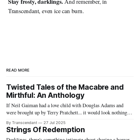
Stay frosty, darklings.
And remember, in
Transcendant, even ice can burn.
READ MORE
Twisted Tales of the Macabre and
Mirthful: An Anthology
If Neil Gaiman had a love child with Douglas Adams and
were brought up by Terry Pratchett... it would look nothing
like this book! Now served with existential dread on the side
By Transcendant
27 Jul 2025
(gluten-free available upon request). A collection of 17
Strings Of Redemption
stories reflecting Rachael's satirical view of the
Darklings, there's something intimate about sharing a horror