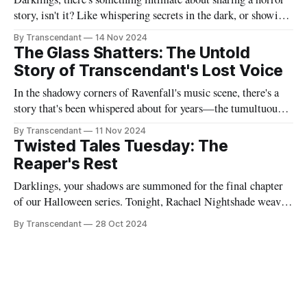
story, isn't it? Like whispering secrets in the dark, or showing
someone the contents of your nightmare journal. This tale -
By Transcendant
14 Nov 2024
"Strings Of Redemption" - emerged during one of those
The Glass Shatters: The Untold
endless nights when silence speaks louder than screams,
Story of Transcendant's Lost Voice
In the shadowy corners of Ravenfall's music scene, there's a
story that's been whispered about for years—the tumultuous
tale of Simon Glass and Evelyn Duskfall, two powerhouse
By Transcendant
11 Nov 2024
personalities whose explosive collaboration (and equally
Twisted Tales Tuesday: The
explosive breakup) would ultimately shape what would
Reaper's Rest
become Transcendant. Some
Darklings, your shadows are summoned for the final chapter
of our Halloween series. Tonight, Rachael Nightshade weaves
a tale of what happens when the natural order of death... takes
By Transcendant
28 Oct 2024
a break. Something strange is happening in Ravenfall. The
boundaries between life and death have become...
complicated. And in the depths