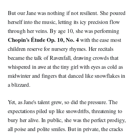
But our Jane was nothing if not resilient. She poured
herself into the music, letting its icy precision flow
through her veins. By age 10, she was performing
Chopin's Étude Op. 10, No. 4
with the ease most
children reserve for nursery rhymes. Her recitals
became the talk of Ravenfall, drawing crowds that
whispered in awe at the tiny girl with eyes as cold as
midwinter and fingers that danced like snowflakes in
a blizzard.
Yet, as Jane's talent grew, so did the pressure. The
expectations piled up like snowdrifts, threatening to
bury her alive. In public, she was the perfect prodigy,
all poise and polite smiles. But in private, the cracks