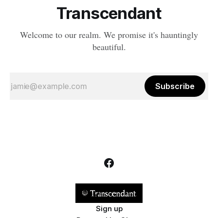
Transcendant
Welcome to our realm. We promise it's hauntingly
beautiful.
Subscribe
Sign up