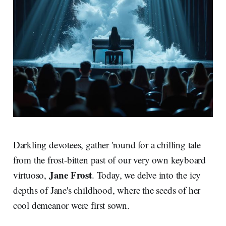
Darkling devotees, gather 'round for a chilling tale
from the frost-bitten past of our very own keyboard
Jane Frost
virtuoso,
. Today, we delve into the icy
depths of Jane's childhood, where the seeds of her
cool demeanor were first sown.