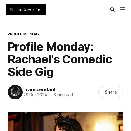
PROFILE MONDAY
Profile Monday:
Rachael's Comedic
Side Gig
Transcendant
Share
28 Oct 2024
—
3 min read