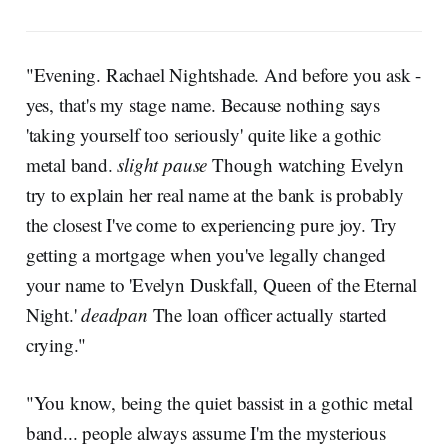
"Evening. Rachael Nightshade. And before you ask -
yes, that's my stage name. Because nothing says
'taking yourself too seriously' quite like a gothic
metal band.
slight pause
Though watching Evelyn
try to explain her real name at the bank is probably
the closest I've come to experiencing pure joy. Try
getting a mortgage when you've legally changed
your name to 'Evelyn Duskfall, Queen of the Eternal
Night.'
deadpan
The loan officer actually started
crying."
"You know, being the quiet bassist in a gothic metal
band... people always assume I'm the mysterious