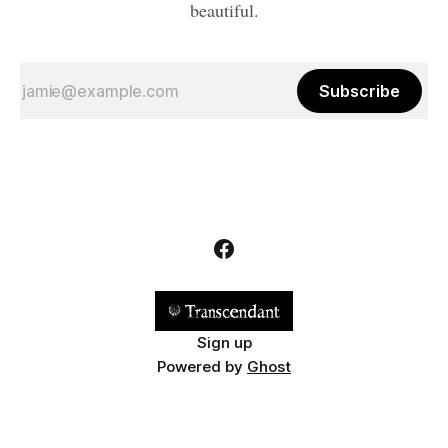
beautiful.
Subscribe
Sign up
Powered by
Ghost