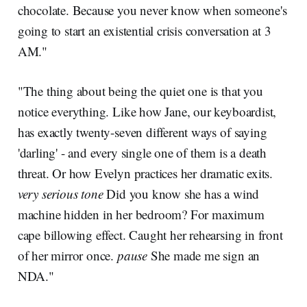
chocolate. Because you never know when someone's
going to start an existential crisis conversation at 3
AM."
"The thing about being the quiet one is that you
notice everything. Like how Jane, our keyboardist,
has exactly twenty-seven different ways of saying
'darling' - and every single one of them is a death
threat. Or how Evelyn practices her dramatic exits.
very serious tone
Did you know she has a wind
machine hidden in her bedroom? For maximum
cape billowing effect. Caught her rehearsing in front
of her mirror once.
pause
She made me sign an
NDA."