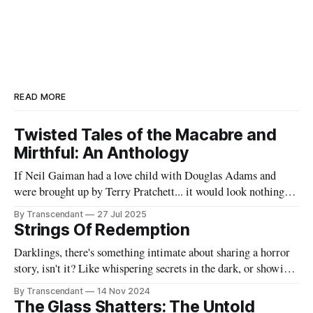
READ MORE
Twisted Tales of the Macabre and
Mirthful: An Anthology
If Neil Gaiman had a love child with Douglas Adams and
were brought up by Terry Pratchett... it would look nothing
like this book! Now served with existential dread on the side
By Transcendant
27 Jul 2025
(gluten-free available upon request). A collection of 17
Strings Of Redemption
stories reflecting Rachael's satirical view of the
Darklings, there's something intimate about sharing a horror
story, isn't it? Like whispering secrets in the dark, or showing
someone the contents of your nightmare journal. This tale -
By Transcendant
14 Nov 2024
"Strings Of Redemption" - emerged during one of those
The Glass Shatters: The Untold