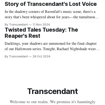
endless nights when silence speaks louder than screams,
Story of Transcendant's Lost Voice
In the shadowy corners of Ravenfall's music scene, there's a
story that's been whispered about for years—the tumultuous
tale of Simon Glass and Evelyn Duskfall, two powerhouse
By Transcendant
11 Nov 2024
personalities whose explosive collaboration (and equally
Twisted Tales Tuesday: The
explosive breakup) would ultimately shape what would
Reaper's Rest
become Transcendant. Some
Darklings, your shadows are summoned for the final chapter
of our Halloween series. Tonight, Rachael Nightshade weaves
a tale of what happens when the natural order of death... takes
By Transcendant
28 Oct 2024
a break. Something strange is happening in Ravenfall. The
boundaries between life and death have become...
complicated. And in the depths
Transcendant
Welcome to our realm. We promise it's hauntingly