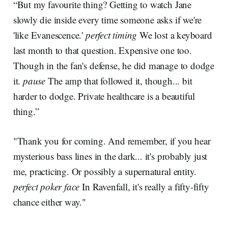
“But my favourite thing? Getting to watch Jane
slowly die inside every time someone asks if we're
'like Evanescence.'
perfect timing
We lost a keyboard
last month to that question. Expensive one too.
Though in the fan's defense, he did manage to dodge
it.
pause
The amp that followed it, though... bit
harder to dodge. Private healthcare is a beautiful
thing.”
"Thank you for coming. And remember, if you hear
mysterious bass lines in the dark... it's probably just
me, practicing. Or possibly a supernatural entity.
perfect poker face
In Ravenfall, it's really a fifty-fifty
chance either way."