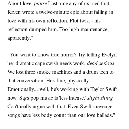
About love.
pause
Last time any of us tried that,
Raven wrote a twelve-minute epic about falling in
love with his own reflection. Plot twist - his
reflection dumped him. Too high maintenance,
apparently."
"You want to know true horror? Try telling Evelyn
her dramatic cape swish needs work.
dead serious
We lost three smoke machines and a drum tech to
that conversation. He's fine, physically.
Emotionally... well, he's working with Taylor Swift
now. Says pop music is 'less intense.'
slight shrug
Can't really argue with that. Even Swift's revenge
songs have less body count than our love ballads."