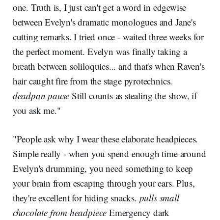
one. Truth is, I just can't get a word in edgewise
between Evelyn's dramatic monologues and Jane's
cutting remarks. I tried once - waited three weeks for
the perfect moment. Evelyn was finally taking a
breath between soliloquies... and that's when Raven's
hair caught fire from the stage pyrotechnics.
deadpan pause
Still counts as stealing the show, if
you ask me."
"People ask why I wear these elaborate headpieces.
Simple really - when you spend enough time around
Evelyn's drumming, you need something to keep
your brain from escaping through your ears. Plus,
they're excellent for hiding snacks.
pulls small
chocolate from headpiece
Emergency dark