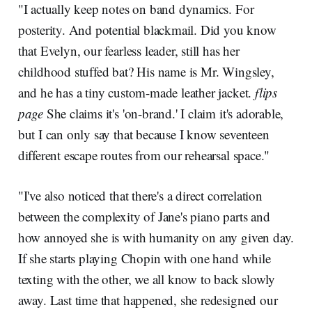
"I actually keep notes on band dynamics. For
posterity. And potential blackmail. Did you know
that Evelyn, our fearless leader, still has her
childhood stuffed bat? His name is Mr. Wingsley,
and he has a tiny custom-made leather jacket.
flips
page
She claims it's 'on-brand.' I claim it's adorable,
but I can only say that because I know seventeen
different escape routes from our rehearsal space."
"I've also noticed that there's a direct correlation
between the complexity of Jane's piano parts and
how annoyed she is with humanity on any given day.
If she starts playing Chopin with one hand while
texting with the other, we all know to back slowly
away. Last time that happened, she redesigned our