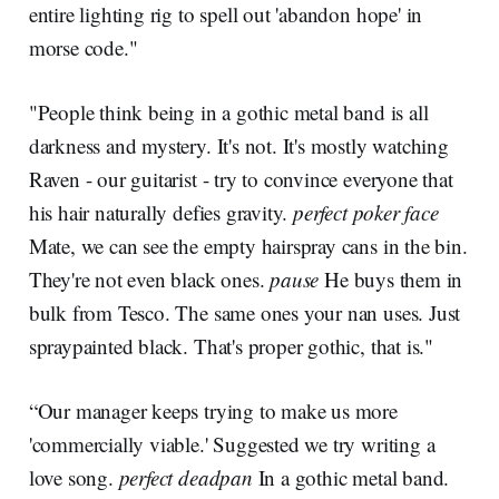
entire lighting rig to spell out 'abandon hope' in
morse code."
"People think being in a gothic metal band is all
darkness and mystery. It's not. It's mostly watching
Raven - our guitarist - try to convince everyone that
his hair naturally defies gravity.
perfect poker face
Mate, we can see the empty hairspray cans in the bin.
They're not even black ones.
pause
He buys them in
bulk from Tesco. The same ones your nan uses. Just
spraypainted black. That's proper gothic, that is."
“Our manager keeps trying to make us more
'commercially viable.' Suggested we try writing a
love song.
perfect deadpan
In a gothic metal band.