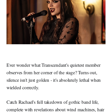
Ever wonder what Transcendant's quietest member
observes from her corner of the stage? Turns out,
silence isn't just golden - it's absolutely lethal when
wielded correctly.
Catch Rachael's full takedown of gothic band life,
complete with revelations about wind machines, hair