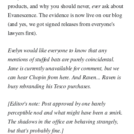
products, and why you should never,
ever
ask about
Evanescence. The evidence is now live on our blog
(and yes, we got signed releases from everyone's
lawyers first).
Evelyn would like everyone to know that any
mentions of stuffed bats are purely coincidental.
Jane is currently unavailable for comment, but we
can hear Chopin from here. And Raven... Raven is
busy rebranding his Tesco purchases.
[Editor's note: Post approved by one barely
perceptible nod and what might have been a smirk.
The shadows in the office are behaving strangely,
but that's probably fine.]