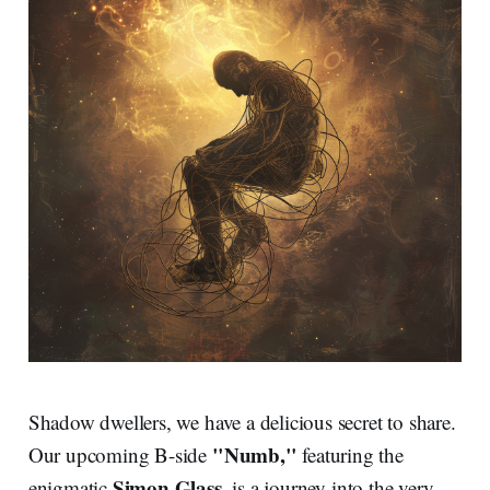
Shadow dwellers, we have a delicious secret to share.
"Numb,"
Our upcoming B-side
featuring the
Simon Glass
enigmatic
, is a journey into the very