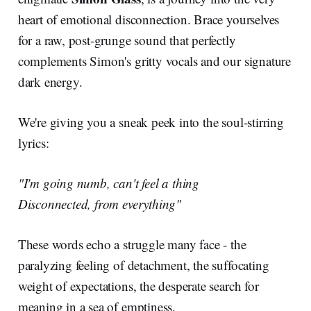
heart of emotional disconnection. Brace yourselves
for a raw, post-grunge sound that perfectly
complements Simon's gritty vocals and our signature
dark energy.
We're giving you a sneak peek into the soul-stirring
lyrics:
"I'm going numb, can't feel a thing
Disconnected, from everything"
These words echo a struggle many face - the
paralyzing feeling of detachment, the suffocating
weight of expectations, the desperate search for
meaning in a sea of emptiness.