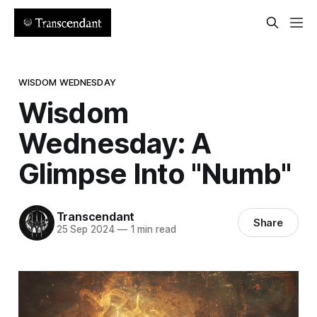
WISDOM WEDNESDAY
Wisdom
Wednesday: A
Glimpse Into "Numb"
Transcendant
Share
25 Sep 2024
—
1 min read