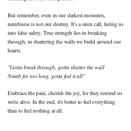
But remember, even in our darkest moments,
numbness is not our destiny. It's a siren call, luring us
into false safety. True strength lies in breaking
through, in shattering the walls we build around our
hearts.
"Gotta break through, gotta shatter the wall
Numb for too long, gotta feel it all"
Embrace the pain, cherish the joy, for they remind us
we're alive. In the end, it's better to feel everything
than to feel nothing at all.