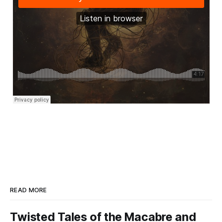
READ MORE
Twisted Tales of the Macabre and