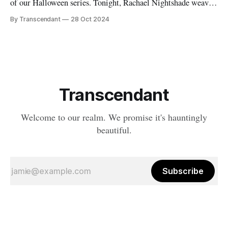
of our Halloween series. Tonight, Rachael Nightshade weaves
a tale of what happens when the natural order of death... takes
By Transcendant
28 Oct 2024
a break. Something strange is happening in Ravenfall. The
boundaries between life and death have become...
complicated. And in the depths
Transcendant
Welcome to our realm. We promise it's hauntingly
beautiful.
Subscribe