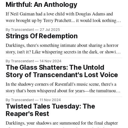
Mirthful: An Anthology
If Neil Gaiman had a love child with Douglas Adams and
were brought up by Terry Pratchett... it would look nothing
like this book! Now served with existential dread on the side
By Transcendant
27 Jul 2025
(gluten-free available upon request). A collection of 17
Strings Of Redemption
stories reflecting Rachael's satirical view of the
Darklings, there's something intimate about sharing a horror
story, isn't it? Like whispering secrets in the dark, or showing
someone the contents of your nightmare journal. This tale -
By Transcendant
14 Nov 2024
"Strings Of Redemption" - emerged during one of those
The Glass Shatters: The Untold
endless nights when silence speaks louder than screams,
Story of Transcendant's Lost Voice
In the shadowy corners of Ravenfall's music scene, there's a
story that's been whispered about for years—the tumultuous
tale of Simon Glass and Evelyn Duskfall, two powerhouse
By Transcendant
11 Nov 2024
personalities whose explosive collaboration (and equally
Twisted Tales Tuesday: The
explosive breakup) would ultimately shape what would
Reaper's Rest
become Transcendant. Some
Darklings, your shadows are summoned for the final chapter