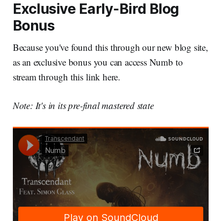
Exclusive Early-Bird Blog
Bonus
Because you've found this through our new blog site,
as an exclusive bonus you can access Numb to
stream through this link here.
Note: It's in its pre-final mastered state