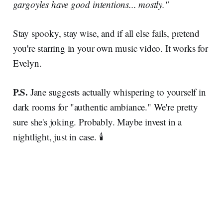
gargoyles have good intentions... mostly."
Stay spooky, stay wise, and if all else fails, pretend
you're starring in your own music video. It works for
Evelyn.
P.S.
Jane suggests actually whispering to yourself in
dark rooms for "authentic ambiance." We're pretty
sure she's joking. Probably. Maybe invest in a
nightlight, just in case. 🕯️