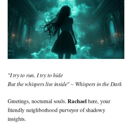
"I try to run, I try to hide
But the whispers live inside"
–
Whispers in the Dark
Rachael
Greetings, nocturnal souls.
here, your
friendly neighborhood purveyor of shadowy
insights.