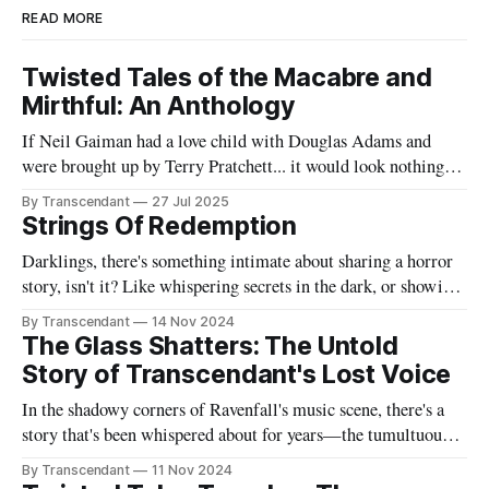
READ MORE
Twisted Tales of the Macabre and
Mirthful: An Anthology
If Neil Gaiman had a love child with Douglas Adams and
were brought up by Terry Pratchett... it would look nothing
like this book! Now served with existential dread on the side
By Transcendant
27 Jul 2025
(gluten-free available upon request). A collection of 17
Strings Of Redemption
stories reflecting Rachael's satirical view of the
Darklings, there's something intimate about sharing a horror
story, isn't it? Like whispering secrets in the dark, or showing
someone the contents of your nightmare journal. This tale -
By Transcendant
14 Nov 2024
"Strings Of Redemption" - emerged during one of those
The Glass Shatters: The Untold
endless nights when silence speaks louder than screams,
Story of Transcendant's Lost Voice
In the shadowy corners of Ravenfall's music scene, there's a
story that's been whispered about for years—the tumultuous
tale of Simon Glass and Evelyn Duskfall, two powerhouse
By Transcendant
11 Nov 2024
personalities whose explosive collaboration (and equally