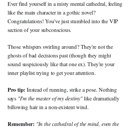
Ever find yourself in a misty mental cathedral, feeling
like the main character in a gothic novel?
Congratulations! You've just stumbled into the VIP
section of your subconscious.
Those whispers swirling around? They're not the
ghosts of bad decisions past (though they might
sound suspiciously like that one ex). They're your
inner playlist trying to get your attention.
Pro tip:
Instead of running, strike a pose. Nothing
says
"I'm the master of my destiny"
like dramatically
billowing hair in a non-existent wind.
Remember:
"In the cathedral of the mind, even the