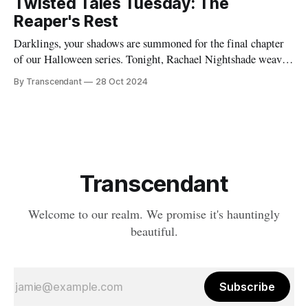
Twisted Tales Tuesday: The
explosive breakup) would ultimately shape what would
Reaper's Rest
become Transcendant. Some
Darklings, your shadows are summoned for the final chapter
of our Halloween series. Tonight, Rachael Nightshade weaves
a tale of what happens when the natural order of death... takes
By Transcendant
28 Oct 2024
a break. Something strange is happening in Ravenfall. The
boundaries between life and death have become...
complicated. And in the depths
Transcendant
Welcome to our realm. We promise it's hauntingly
beautiful.
Subscribe