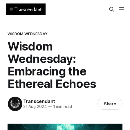
WISDOM WEDNESDAY
Wisdom
Wednesday:
Embracing the
Ethereal Echoes
Transcendant
Share
21 Aug 2024
—
1 min read