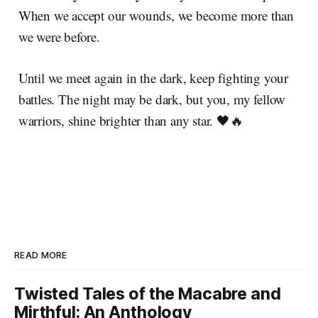
When we accept our wounds, we become more than
we were before.
Until we meet again in the dark, keep fighting your
battles. The night may be dark, but you, my fellow
warriors, shine brighter than any star. 🖤🔥
READ MORE
Twisted Tales of the Macabre and
Mirthful: An Anthology