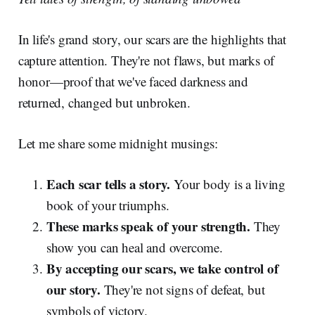
In life's grand story, our scars are the highlights that
capture attention. They're not flaws, but marks of
honor—proof that we've faced darkness and
returned, changed but unbroken.
Let me share some midnight musings:
Each scar tells a story.
Your body is a living
book of your triumphs.
These marks speak of your strength.
They
show you can heal and overcome.
By accepting our scars, we take control of
our story.
They're not signs of defeat, but
symbols of victory.