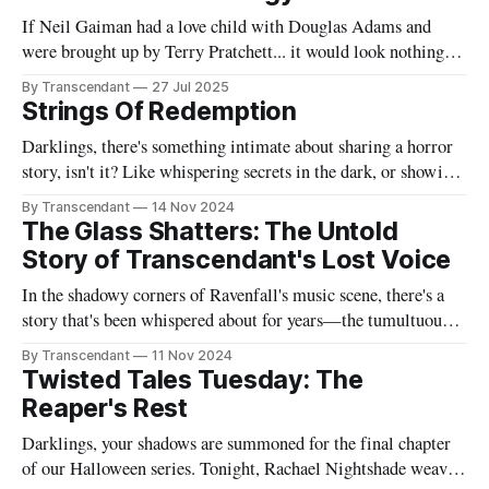
If Neil Gaiman had a love child with Douglas Adams and
were brought up by Terry Pratchett... it would look nothing
like this book! Now served with existential dread on the side
By Transcendant
27 Jul 2025
(gluten-free available upon request). A collection of 17
Strings Of Redemption
stories reflecting Rachael's satirical view of the
Darklings, there's something intimate about sharing a horror
story, isn't it? Like whispering secrets in the dark, or showing
someone the contents of your nightmare journal. This tale -
By Transcendant
14 Nov 2024
"Strings Of Redemption" - emerged during one of those
The Glass Shatters: The Untold
endless nights when silence speaks louder than screams,
Story of Transcendant's Lost Voice
In the shadowy corners of Ravenfall's music scene, there's a
story that's been whispered about for years—the tumultuous
tale of Simon Glass and Evelyn Duskfall, two powerhouse
By Transcendant
11 Nov 2024
personalities whose explosive collaboration (and equally
Twisted Tales Tuesday: The
explosive breakup) would ultimately shape what would
Reaper's Rest
become Transcendant. Some
Darklings, your shadows are summoned for the final chapter
of our Halloween series. Tonight, Rachael Nightshade weaves