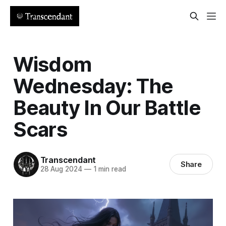
Wisdom
Wednesday: The
Beauty In Our Battle
Scars
Transcendant
Share
28 Aug 2024
—
1 min read