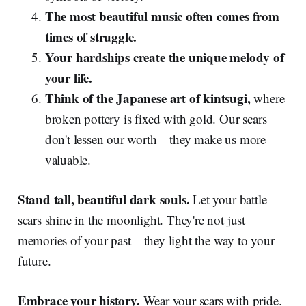
The most beautiful music often comes from
times of struggle.
Your hardships create the unique melody of
your life.
Think of the Japanese art of kintsugi,
where
broken pottery is fixed with gold. Our scars
don't lessen our worth—they make us more
valuable.
Stand tall, beautiful dark souls.
Let your battle
scars shine in the moonlight. They're not just
memories of your past—they light the way to your
future.
Embrace your history.
Wear your scars with pride.