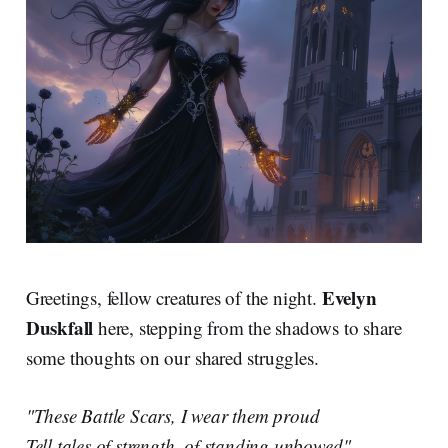
Evelyn
Greetings, fellow creatures of the night.
Duskfall
here, stepping from the shadows to share
some thoughts on our shared struggles.
"These Battle Scars, I wear them proud
Tell tales of strength, of standing unbowed"