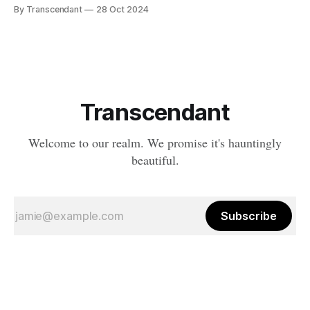
a tale of what happens when the natural order of death... takes
By Transcendant
28 Oct 2024
a break. Something strange is happening in Ravenfall. The
boundaries between life and death have become...
complicated. And in the depths
Transcendant
Welcome to our realm. We promise it's hauntingly
beautiful.
Subscribe